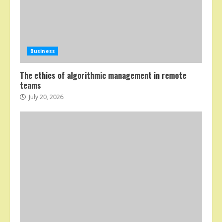
Business
The ethics of algorithmic management in remote
teams
July 20, 2026