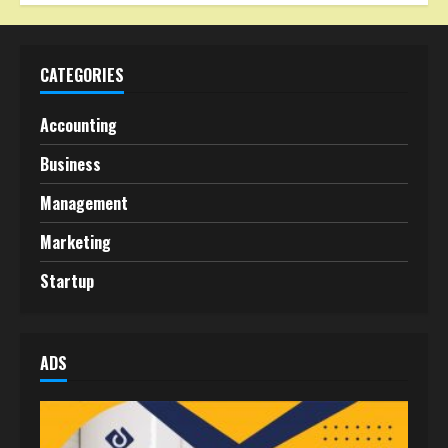
CATEGORIES
Accounting
Business
Management
Marketing
Startup
ADS