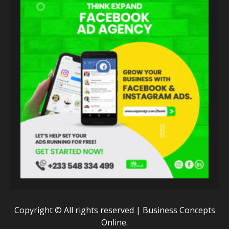
Copyright © All rights reserved | Business Concepts
Online.