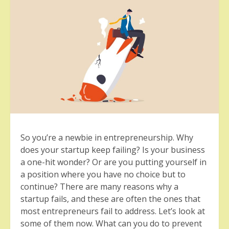
So you’re a newbie in entrepreneurship. Why
does your startup keep failing? Is your business
a one-hit wonder? Or are you putting yourself in
a position where you have no choice but to
continue? There are many reasons why a
startup fails, and these are often the ones that
most entrepreneurs fail to address. Let’s look at
some of them now. What can you do to prevent