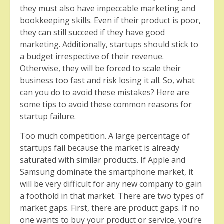
they must also have impeccable marketing and
bookkeeping skills. Even if their product is poor,
they can still succeed if they have good
marketing. Additionally, startups should stick to
a budget irrespective of their revenue.
Otherwise, they will be forced to scale their
business too fast and risk losing it all. So, what
can you do to avoid these mistakes? Here are
some tips to avoid these common reasons for
startup failure.
Too much competition. A large percentage of
startups fail because the market is already
saturated with similar products. If Apple and
Samsung dominate the smartphone market, it
will be very difficult for any new company to gain
a foothold in that market. There are two types of
market gaps. First, there are product gaps. If no
one wants to buy your product or service, you’re