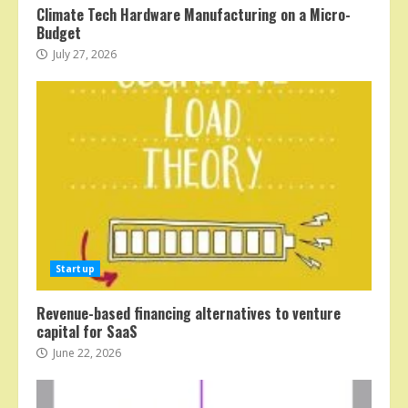
Climate Tech Hardware Manufacturing on a Micro-
Budget
July 27, 2026
Startup
Revenue-based financing alternatives to venture
capital for SaaS
June 22, 2026