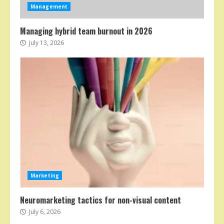
Management
Managing hybrid team burnout in 2026
July 13, 2026
Marketing
Neuromarketing tactics for non-visual content
July 6, 2026