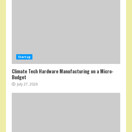
Startup
Climate Tech Hardware Manufacturing on a Micro-
Budget
July 27, 2026