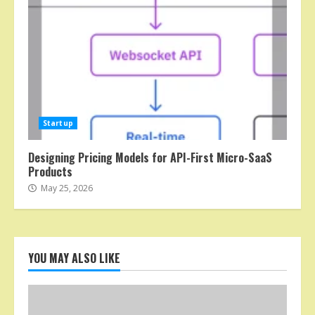
Startup
Designing Pricing Models for API-First Micro-SaaS
Products
May 25, 2026
YOU MAY ALSO LIKE