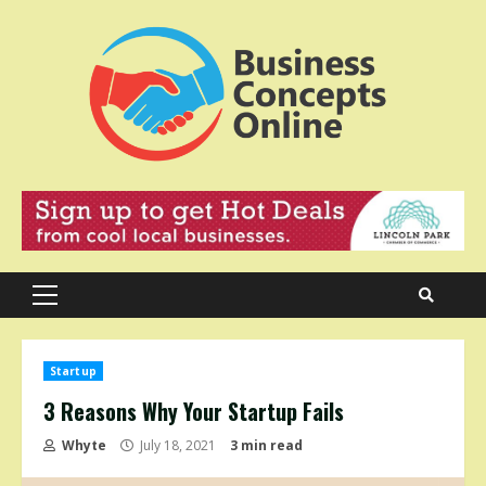
Skip
to
content
Primary
Menu
Startup
3 Reasons Why Your Startup Fails
Whyte
July 18, 2021
3 min read