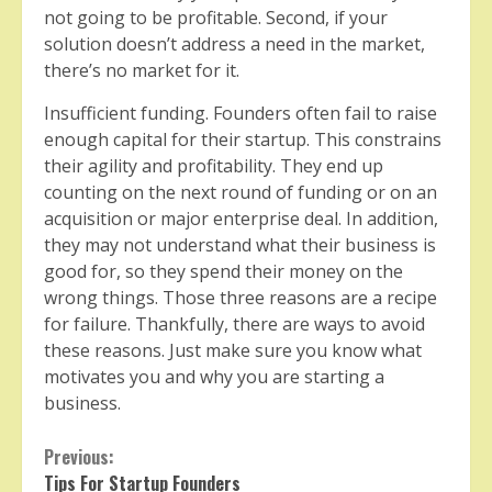
not going to be profitable. Second, if your
solution doesn’t address a need in the market,
there’s no market for it.
Insufficient funding. Founders often fail to raise
enough capital for their startup. This constrains
their agility and profitability. They end up
counting on the next round of funding or on an
acquisition or major enterprise deal. In addition,
they may not understand what their business is
good for, so they spend their money on the
wrong things. Those three reasons are a recipe
for failure. Thankfully, there are ways to avoid
these reasons. Just make sure you know what
motivates you and why you are starting a
business.
Continue
Previous:
Tips For Startup Founders