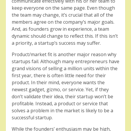
communicate effectively with his or her team to
keep everyone on the same page. Even though
the team may change, it’s crucial that all of the
members agree on the company’s major goals.
And, as founders grow in experience, a team
dynamic should change to reflect this. If this isn’t
a priority, a startup’s success may suffer.
Product/market fit is another major reason why
startups fail. Although many entrepreneurs have
grand visions of selling a million units within the
first year, there is often little need for their
product. In their mind, everyone wants the
newest gadget, gizmo, or service. Yet, if they
don’t validate their idea, their startup won’t be
profitable. Instead, a product or service that
solves a problem in the market is likely to be a
successful startup.
While the founders’ enthusiasm may be high,