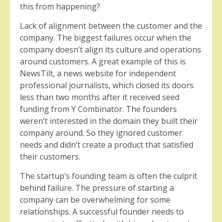
this from happening?
Lack of alignment between the customer and the
company. The biggest failures occur when the
company doesn’t align its culture and operations
around customers. A great example of this is
NewsTilt, a news website for independent
professional journalists, which closed its doors
less than two months after it received seed
funding from Y Combinator. The founders
weren’t interested in the domain they built their
company around. So they ignored customer
needs and didn’t create a product that satisfied
their customers.
The startup’s founding team is often the culprit
behind failure. The pressure of starting a
company can be overwhelming for some
relationships. A successful founder needs to