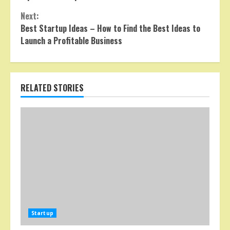
Reading
Next:
Best Startup Ideas – How to Find the Best Ideas to
Launch a Profitable Business
RELATED STORIES
Startup