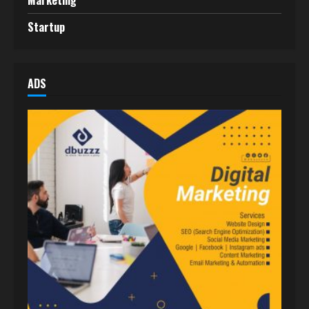
Marketing
Startup
ADS