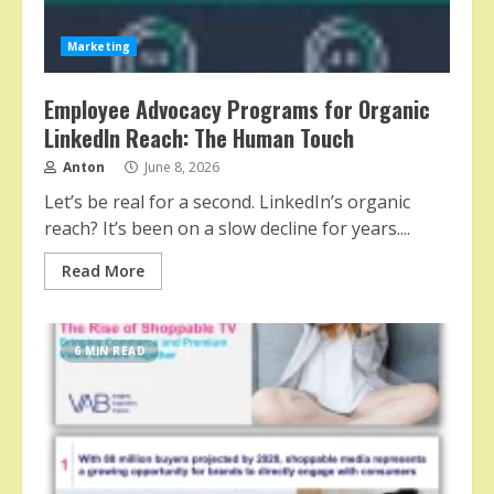
Marketing
Employee Advocacy Programs for Organic
LinkedIn Reach: The Human Touch
Anton
June 8, 2026
Let’s be real for a second. LinkedIn’s organic
reach? It’s been on a slow decline for years....
Read More
6 MIN READ