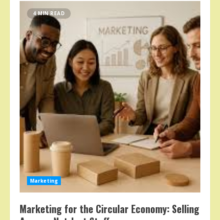
4 MIN READ
Marketing
Marketing for the Circular Economy: Selling