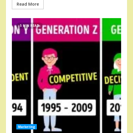
Read More
5 MIN READ
Marketing