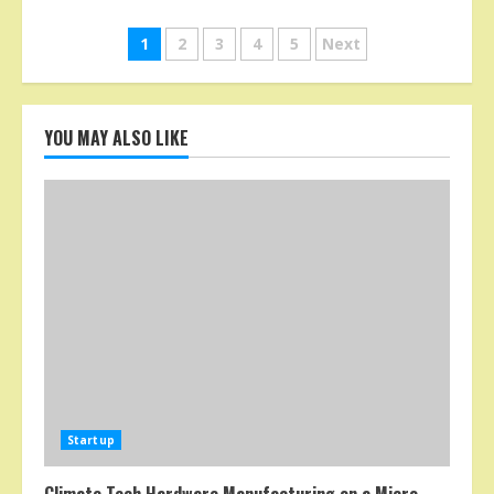
Posts
1
2
3
4
5
Next
pagination
YOU MAY ALSO LIKE
Startup