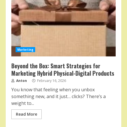
Marketing
Beyond the Box: Smart Strategies for
Marketing Hybrid Physical-Digital Products
Anton
February 16, 2026
You know that feeling when you unbox
something new, and it just… clicks? There’s a
weight to...
Read More