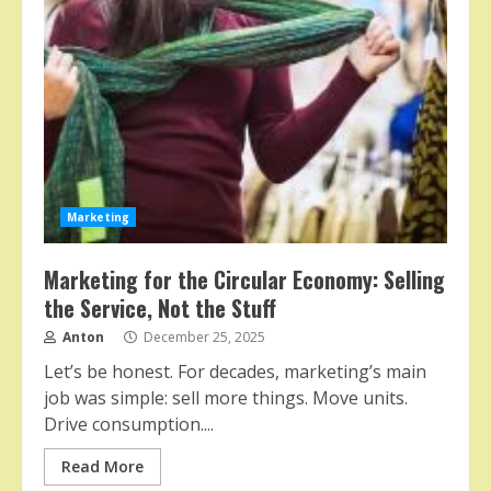
Marketing
Marketing for the Circular Economy: Selling
the Service, Not the Stuff
Anton
December 25, 2025
Let’s be honest. For decades, marketing’s main
job was simple: sell more things. Move units.
Drive consumption....
Read More