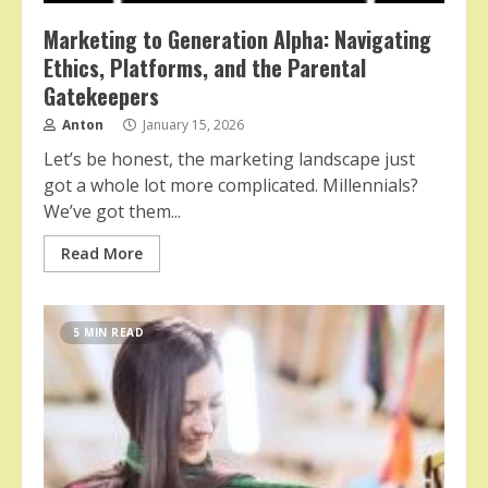
Marketing to Generation Alpha: Navigating
Ethics, Platforms, and the Parental
Gatekeepers
Anton
January 15, 2026
Let’s be honest, the marketing landscape just
got a whole lot more complicated. Millennials?
We’ve got them...
Read More
5 MIN READ