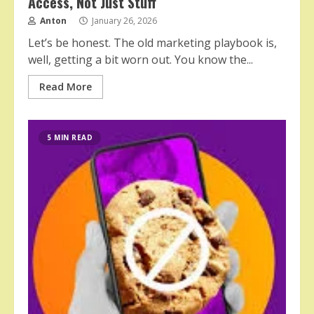
Access, Not Just Stuff
Anton
January 26, 2026
Let’s be honest. The old marketing playbook is,
well, getting a bit worn out. You know the...
Read More
5 MIN READ