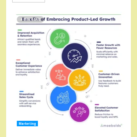
4 MIN READ
Marketing