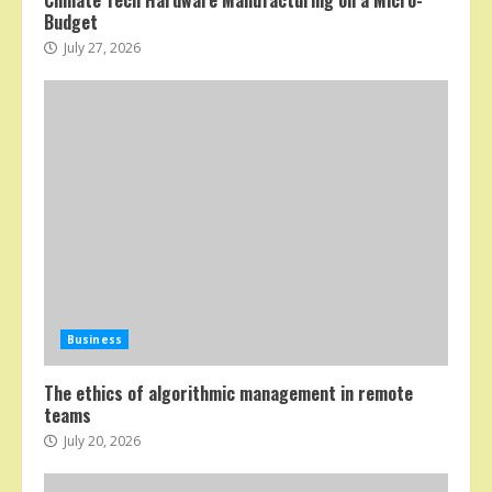
Climate Tech Hardware Manufacturing on a Micro-
Budget
July 27, 2026
Business
The ethics of algorithmic management in remote
teams
July 20, 2026