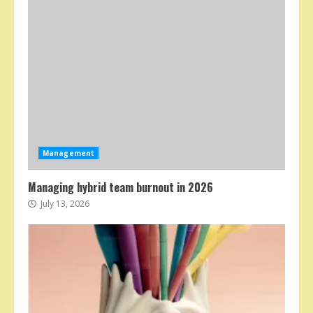
Management
Managing hybrid team burnout in 2026
July 13, 2026