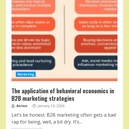
Marketing
The application of behavioral economics in
B2B marketing strategies
Anton
January 16, 2026
Let’s be honest. B2B marketing often gets a bad
rap for being, well, a bit dry. It’s...