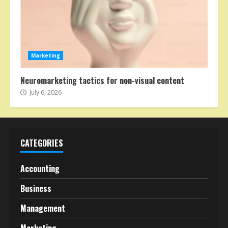
Marketing
Neuromarketing tactics for non-visual content
July 6, 2026
CATEGORIES
Accounting
Business
Management