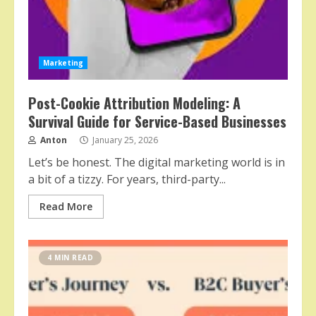
Marketing
Post-Cookie Attribution Modeling: A
Survival Guide for Service-Based Businesses
Anton
January 25, 2026
Let’s be honest. The digital marketing world is in
a bit of a tizzy. For years, third-party...
Read More
4 MIN READ