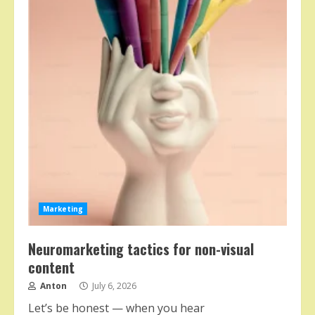
Marketing
Neuromarketing tactics for non-visual
content
Anton
July 6, 2026
Let’s be honest — when you hear