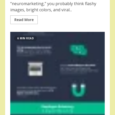
“neuromarketing,” you probably think flashy
images, bright colors, and viral...
Read More
6 MIN READ