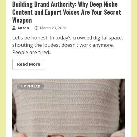
Building Brand Authority: Why Deep Niche
Content and Expert Voices Are Your Secret
Weapon
Anton
March 23, 2026
Let’s be honest. In today’s crowded digital space,
shouting the loudest doesn’t work anymore.
People are tired...
Read More
4 MIN READ