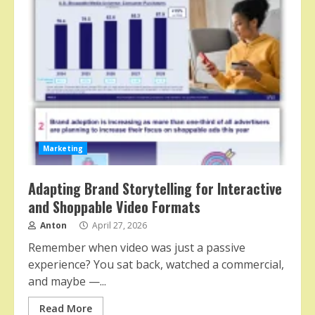
Marketing
Adapting Brand Storytelling for Interactive
and Shoppable Video Formats
Anton
April 27, 2026
Remember when video was just a passive
experience? You sat back, watched a commercial,
and maybe —...
Read More