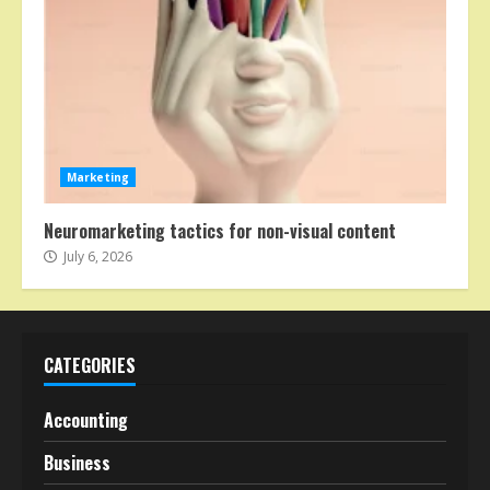
Marketing
Neuromarketing tactics for non-visual content
July 6, 2026
CATEGORIES
Accounting
Business