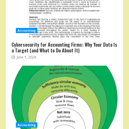
Accounting
Cybersecurity for Accounting Firms: Why Your Data Is
a Target (and What to Do About It)
June 1, 2026
Accounting