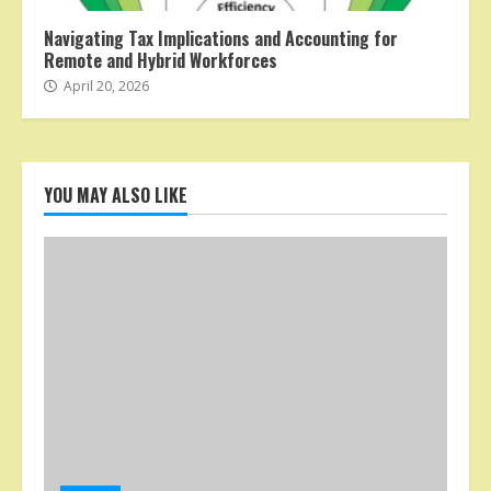
Navigating Tax Implications and Accounting for
Remote and Hybrid Workforces
April 20, 2026
YOU MAY ALSO LIKE