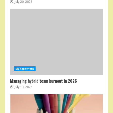
July 20, 2026
Management
Managing hybrid team burnout in 2026
July 13, 2026