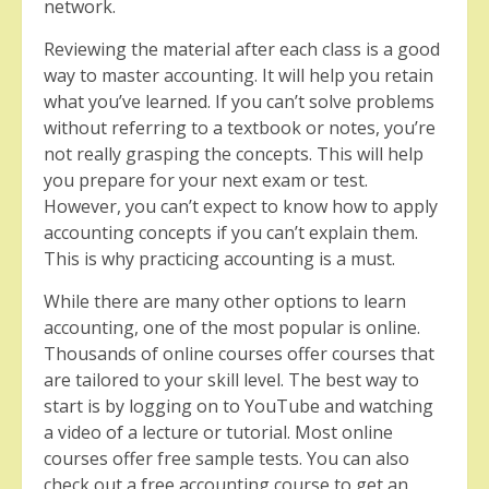
network.
Reviewing the material after each class is a good
way to master accounting. It will help you retain
what you’ve learned. If you can’t solve problems
without referring to a textbook or notes, you’re
not really grasping the concepts. This will help
you prepare for your next exam or test.
However, you can’t expect to know how to apply
accounting concepts if you can’t explain them.
This is why practicing accounting is a must.
While there are many other options to learn
accounting, one of the most popular is online.
Thousands of online courses offer courses that
are tailored to your skill level. The best way to
start is by logging on to YouTube and watching
a video of a lecture or tutorial. Most online
courses offer free sample tests. You can also
check out a free accounting course to get an