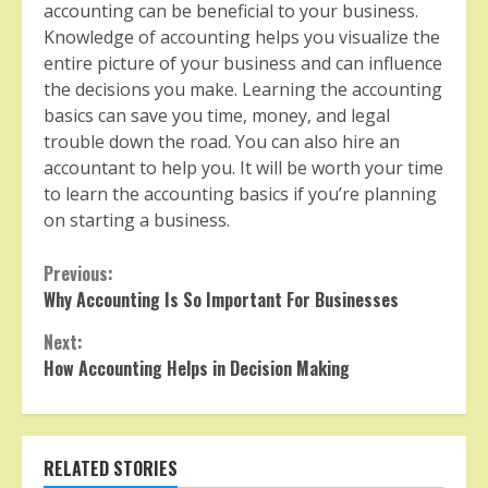
accounting can be beneficial to your business.
Knowledge of accounting helps you visualize the
entire picture of your business and can influence
the decisions you make. Learning the accounting
basics can save you time, money, and legal
trouble down the road. You can also hire an
accountant to help you. It will be worth your time
to learn the accounting basics if you’re planning
on starting a business.
Continue
Previous:
Why Accounting Is So Important For Businesses
Reading
Next:
How Accounting Helps in Decision Making
RELATED STORIES