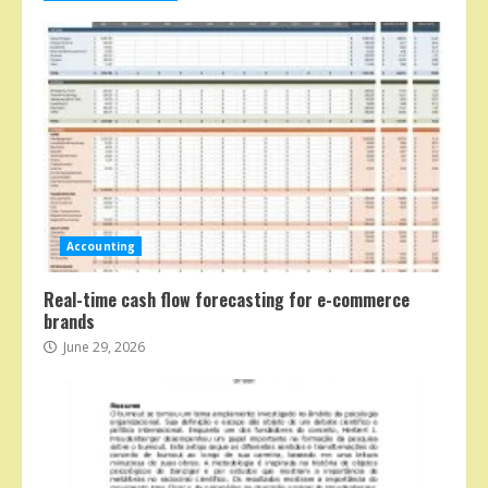
Accounting
Real-time cash flow forecasting for e-commerce
brands
June 29, 2026