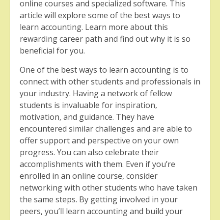
online courses and specialized software. This
article will explore some of the best ways to
learn accounting. Learn more about this
rewarding career path and find out why it is so
beneficial for you.
One of the best ways to learn accounting is to
connect with other students and professionals in
your industry. Having a network of fellow
students is invaluable for inspiration,
motivation, and guidance. They have
encountered similar challenges and are able to
offer support and perspective on your own
progress. You can also celebrate their
accomplishments with them. Even if you’re
enrolled in an online course, consider
networking with other students who have taken
the same steps. By getting involved in your
peers, you’ll learn accounting and build your