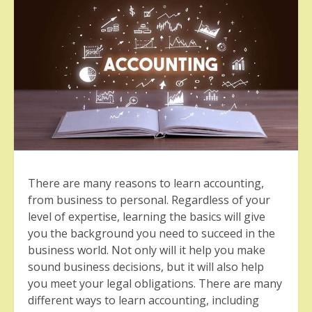
There are many reasons to learn accounting,
from business to personal. Regardless of your
level of expertise, learning the basics will give
you the background you need to succeed in the
business world. Not only will it help you make
sound business decisions, but it will also help
you meet your legal obligations. There are many
different ways to learn accounting, including