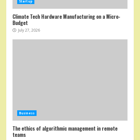
Startup
Climate Tech Hardware Manufacturing on a Micro-
Budget
July 27, 2026
Business
The ethics of algorithmic management in remote
teams