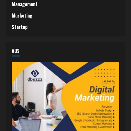
Management
Marketing
Startup
ADS