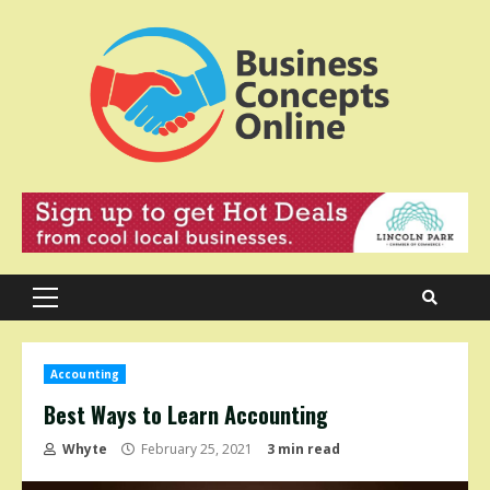
Skip
to
content
Primary
Menu
Accounting
Best Ways to Learn Accounting
Whyte
February 25, 2021
3 min read