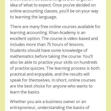
idea of what to expect. Once you’ve decided on
online accounting classes, you’ll be on your way
to learning the language.
There are many free online courses available for
learning accounting. Khan Academy is an
excellent option. The course is video-based and
includes more than 75 hours of lessons.
Students should have some knowledge of
mathematics before taking the course. You’ll
also be able to practice your skills on hundreds
of practice quizzes. The learning process is both
practical and enjoyable, and the results will
speak for themselves. In short, online courses
are the best choice for anyone who wants to
learn the basics.
Whether you are a business owner or an
entrepreneur, understanding the basics of