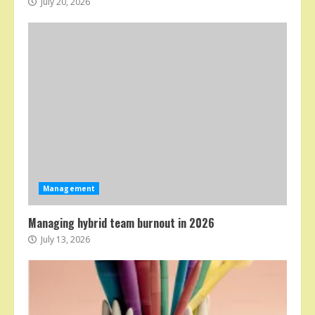
July 20, 2026
Management
Managing hybrid team burnout in 2026
July 13, 2026