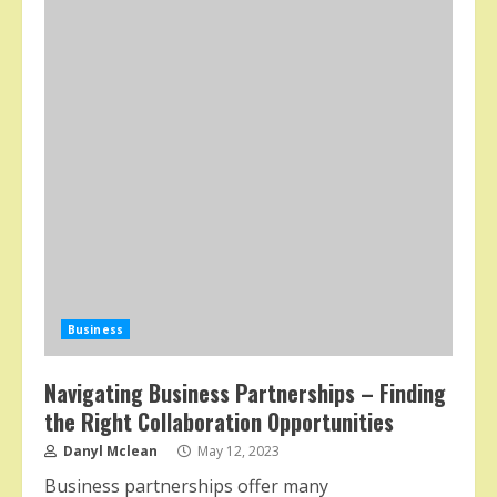
Business
Navigating Business Partnerships – Finding
the Right Collaboration Opportunities
Danyl Mclean
May 12, 2023
Business partnerships offer many