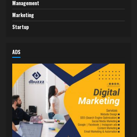
Management
Marketing
Startup
ADS