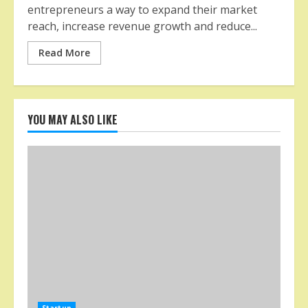
entrepreneurs a way to expand their market
reach, increase revenue growth and reduce...
Read More
YOU MAY ALSO LIKE