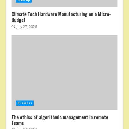
Startup
Climate Tech Hardware Manufacturing on a Micro-
Budget
July 27, 2026
Business
The ethics of algorithmic management in remote
teams