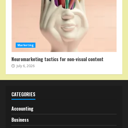
Marketing
Neuromarketing tactics for non-visual content
July 6, 2026
CATEGORIES
Accounting
Business