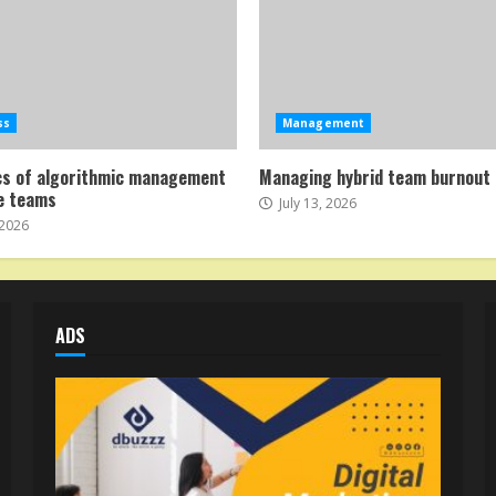
ss
Management
cs of algorithmic management
Managing hybrid team burnout 
e teams
July 13, 2026
 2026
ADS