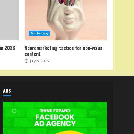
Marketing
in 2026
Neuromarketing tactics for non-visual
content
July 6, 2026
ADS