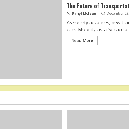
The Future of Transportat
Danyl Mclean
December 28,
As society advances, new tr
cars, Mobility-as-a-Service a
Read More