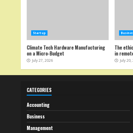
Startup
Busine
Climate Tech Hardware Manufacturing
The ethi
on a Micro-Budget
in remot
July 27, 2026
July 20,
CATEGORIES
Accounting
Business
Management