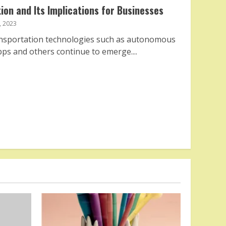
ion and Its Implications for Businesses
 2023
ansportation technologies such as autonomous
pps and others continue to emerge....