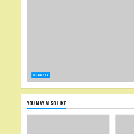
Business
YOU MAY ALSO LIKE