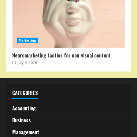
Marketing
Neuromarketing tactics for non-visual content
July 6, 2026
CATEGORIES
Accounting
Business
Management