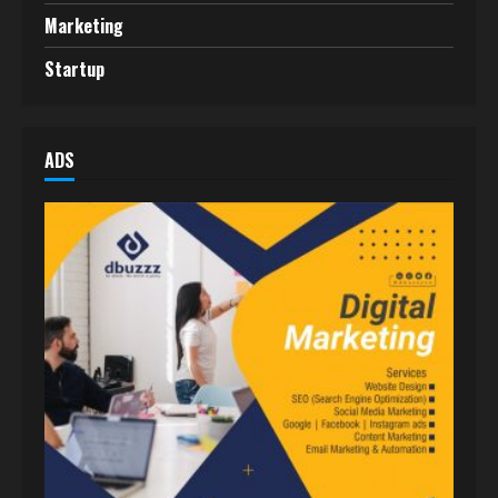
Marketing
Startup
ADS