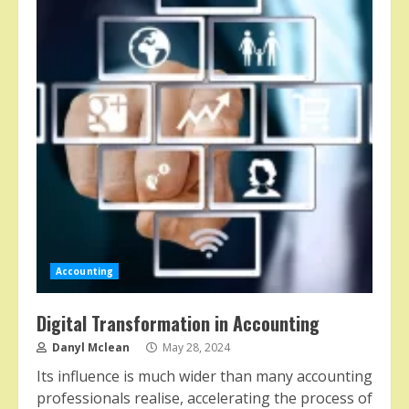
Accounting
Digital Transformation in Accounting
Danyl Mclean
May 28, 2024
Its influence is much wider than many accounting
professionals realise, accelerating the process of