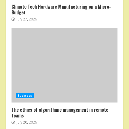
Climate Tech Hardware Manufacturing on a Micro-
Budget
July 27, 2026
Business
The ethics of algorithmic management in remote
teams
July 20, 2026