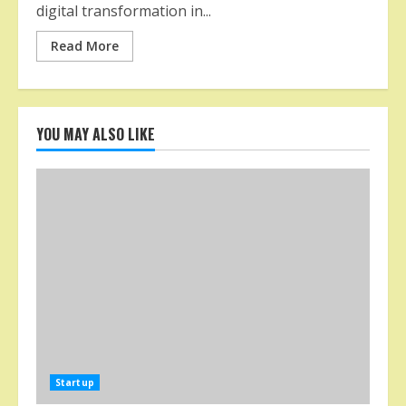
digital transformation in...
Read More
YOU MAY ALSO LIKE
Startup