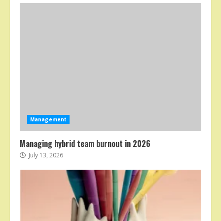
Management
Managing hybrid team burnout in 2026
July 13, 2026