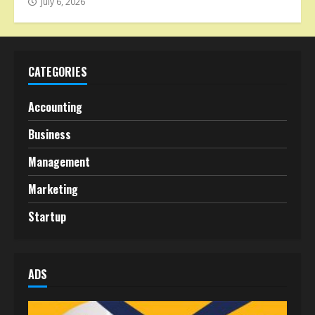
July 6, 2026
CATEGORIES
Accounting
Business
Management
Marketing
Startup
ADS