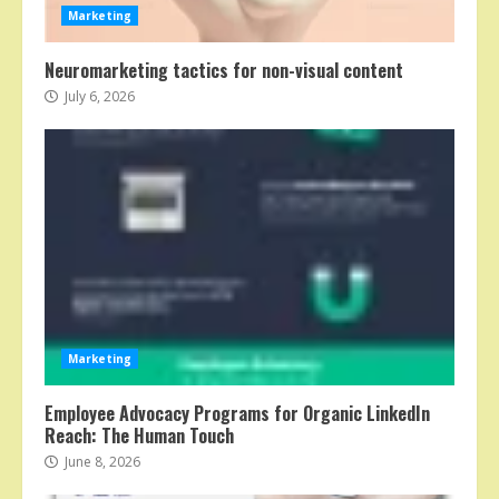
Marketing
Neuromarketing tactics for non-visual content
July 6, 2026
Marketing
Employee Advocacy Programs for Organic LinkedIn
Reach: The Human Touch
June 8, 2026