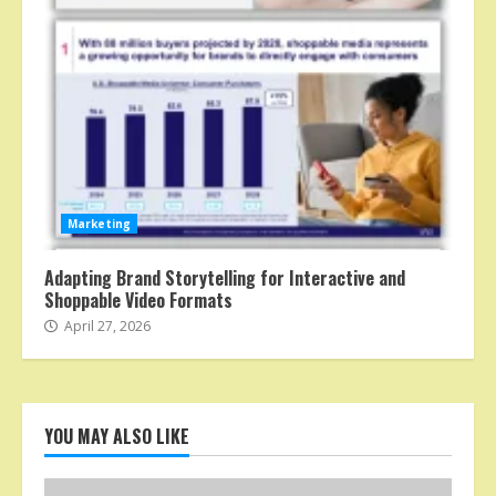
Marketing
Adapting Brand Storytelling for Interactive and
Shoppable Video Formats
April 27, 2026
YOU MAY ALSO LIKE