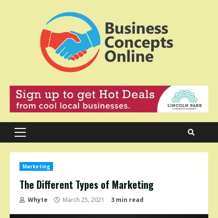
Skip
to
content
Primary
Menu
Marketing
The Different Types of Marketing
Whyte
March 25, 2021
3 min read