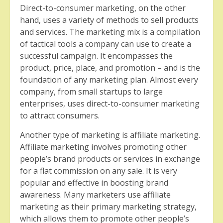
Direct-to-consumer marketing, on the other
hand, uses a variety of methods to sell products
and services. The marketing mix is a compilation
of tactical tools a company can use to create a
successful campaign. It encompasses the
product, price, place, and promotion – and is the
foundation of any marketing plan. Almost every
company, from small startups to large
enterprises, uses direct-to-consumer marketing
to attract consumers.
Another type of marketing is affiliate marketing.
Affiliate marketing involves promoting other
people’s brand products or services in exchange
for a flat commission on any sale. It is very
popular and effective in boosting brand
awareness. Many marketers use affiliate
marketing as their primary marketing strategy,
which allows them to promote other people’s