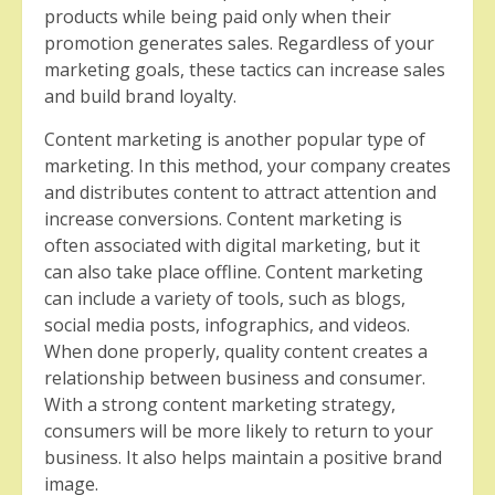
products while being paid only when their
promotion generates sales. Regardless of your
marketing goals, these tactics can increase sales
and build brand loyalty.
Content marketing is another popular type of
marketing. In this method, your company creates
and distributes content to attract attention and
increase conversions. Content marketing is
often associated with digital marketing, but it
can also take place offline. Content marketing
can include a variety of tools, such as blogs,
social media posts, infographics, and videos.
When done properly, quality content creates a
relationship between business and consumer.
With a strong content marketing strategy,
consumers will be more likely to return to your
business. It also helps maintain a positive brand
image.