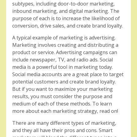
subtypes, including door-to-door marketing,
inbound marketing, and digital marketing. The
purpose of each is to increase the likelihood of
conversion, drive sales, and create brand loyalty.
A typical example of marketing is advertising.
Marketing involves creating and distributing a
product or service. Advertising campaigns can
include newspaper, TV, and radio ads. Social
media is a powerful tool in marketing today.
Social media accounts are a great place to target
potential customers and create brand loyalty.
But if you want to maximize your marketing
results, you must consider the purpose and
medium of each of these methods. To learn
more about each marketing strategy, read on!
There are many different types of marketing,
and they all have their pros and cons. Smart