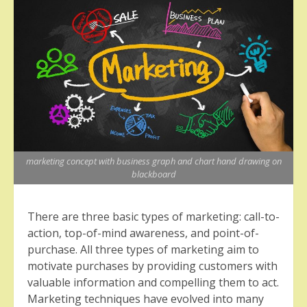
marketing concept with business graph and chart hand drawing on
blackboard
There are three basic types of marketing: call-to-
action, top-of-mind awareness, and point-of-
purchase. All three types of marketing aim to
motivate purchases by providing customers with
valuable information and compelling them to act.
Marketing techniques have evolved into many