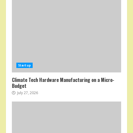
Startup
Climate Tech Hardware Manufacturing on a Micro-
Budget
July 27, 2026