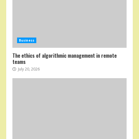
Business
The ethics of algorithmic management in remote
teams
July 20, 2026