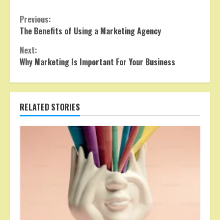
Continue
Previous:
The Benefits of Using a Marketing Agency
Reading
Next:
Why Marketing Is Important For Your Business
RELATED STORIES