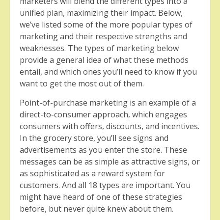
marketers will blend the different types into a
unified plan, maximizing their impact. Below,
we’ve listed some of the more popular types of
marketing and their respective strengths and
weaknesses. The types of marketing below
provide a general idea of what these methods
entail, and which ones you’ll need to know if you
want to get the most out of them.
Point-of-purchase marketing is an example of a
direct-to-consumer approach, which engages
consumers with offers, discounts, and incentives.
In the grocery store, you’ll see signs and
advertisements as you enter the store. These
messages can be as simple as attractive signs, or
as sophisticated as a reward system for
customers. And all 18 types are important. You
might have heard of one of these strategies
before, but never quite knew about them.