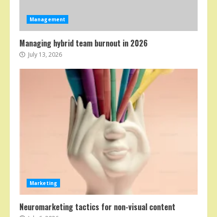
Management
Managing hybrid team burnout in 2026
July 13, 2026
Marketing
Neuromarketing tactics for non-visual content