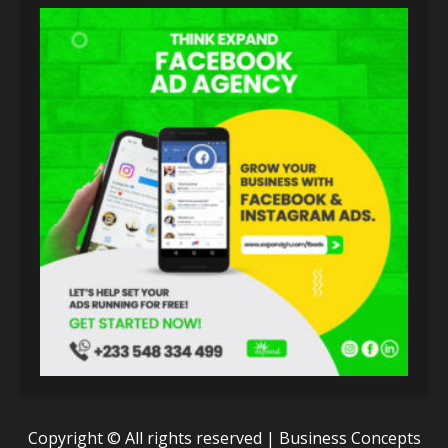
Copyright © All rights reserved | Business Concepts