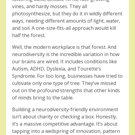
vines, and hardy mosses. They all
photosynthesize, but they do it in wildly different
ways, needing different amounts of light, water,
and soil. A one-size-fits-all approach would kill
half the forest.
Well, the modern workplace is that forest. And
neurodiversity is the incredible variation in how
our brains are wired. It includes conditions like
Autism, ADHD, Dyslexia, and Tourette’s
Syndrome. For too long, businesses have tried to
cultivate only one type of tree. They’ve missed
out on the profound strengths that other kinds
of minds bring to the table.
Building a neurodiversity-friendly environment
isn’t about charity or checking a box. Honestly,
it’s a massive competitive advantage. It’s about
tapping into a wellspring of innovation, pattern