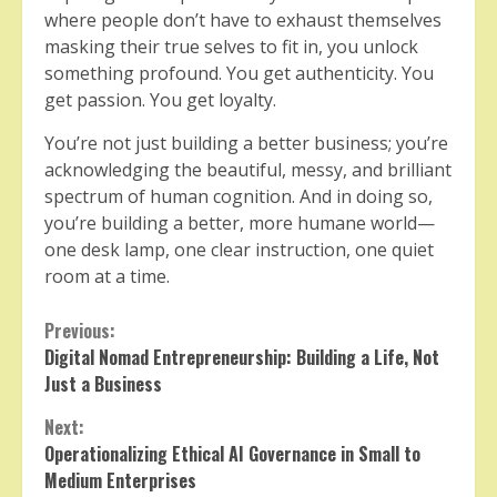
where people don’t have to exhaust themselves
masking their true selves to fit in, you unlock
something profound. You get authenticity. You
get passion. You get loyalty.
You’re not just building a better business; you’re
acknowledging the beautiful, messy, and brilliant
spectrum of human cognition. And in doing so,
you’re building a better, more humane world—
one desk lamp, one clear instruction, one quiet
room at a time.
Continue
Previous:
Digital Nomad Entrepreneurship: Building a Life, Not
Reading
Just a Business
Next:
Operationalizing Ethical AI Governance in Small to
Medium Enterprises