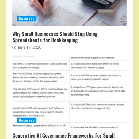
Business
Why Small Businesses Should Stop Using
Spreadsheets for Bookkeeping
June 17, 2026
Business
Generative AI Governance Frameworks for Small