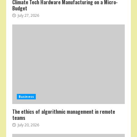
Climate Tech Hardware Manufacturing on a Micro-
Budget
July 27, 2026
Business
The ethics of algorithmic management in remote
teams
July 20, 2026