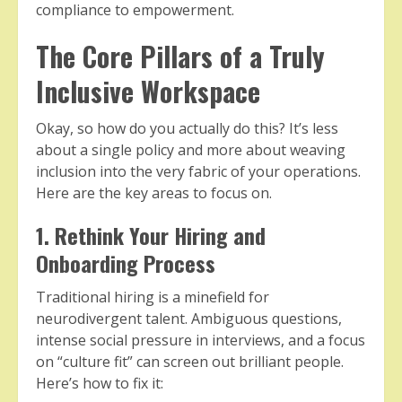
compliance to empowerment.
The Core Pillars of a Truly
Inclusive Workspace
Okay, so how do you actually do this? It’s less
about a single policy and more about weaving
inclusion into the very fabric of your operations.
Here are the key areas to focus on.
1. Rethink Your Hiring and
Onboarding Process
Traditional hiring is a minefield for
neurodivergent talent. Ambiguous questions,
intense social pressure in interviews, and a focus
on “culture fit” can screen out brilliant people.
Here’s how to fix it: