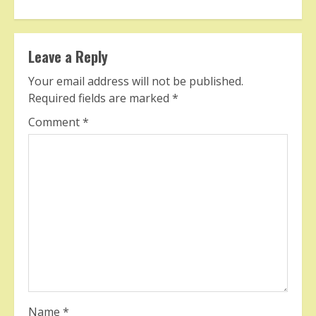
Leave a Reply
Your email address will not be published.
Required fields are marked
*
Comment
*
Name
*