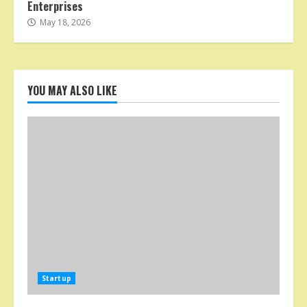
Enterprises
May 18, 2026
YOU MAY ALSO LIKE
Startup