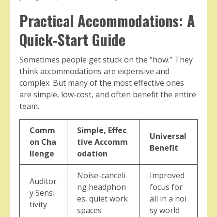
Practical Accommodations: A
Quick-Start Guide
Sometimes people get stuck on the “how.” They
think accommodations are expensive and
complex. But many of the most effective ones
are simple, low-cost, and often benefit the entire
team.
Comm
Simple, Effec
Universal
on Cha
tive Accomm
Benefit
llenge
odation
Noise-canceli
Improved
Auditor
ng headphon
focus for
y Sensi
es, quiet work
all in a noi
tivity
spaces
sy world