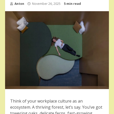
Anton
November 26, 2025
5 min read
Think of your workplace culture as an
ecosystem. A thriving forest, let’s say. You’ve got
towering oaks, delicate ferns, fast-growing