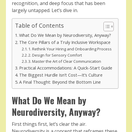
recognition, and deep focus that has been
largely untapped. Let’s dive in.
Table of Contents
What Do We Mean by Neurodiversity, Anyway?
The Core Pillars of a Truly Inclusive Workspace
1. Rethink Your Hiring and Onboarding Process
2. Design for Sensory Comfort
3. Master the Art of Clear Communication
Practical Accommodations: A Quick-Start Guide
The Biggest Hurdle Isn’t Cost—It’s Culture
A Final Thought: Beyond the Bottom Line
What Do We Mean by
Neurodiversity, Anyway?
First things first, let’s clear the air.
Neurodiversity is a concept that reframes these