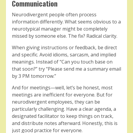
Communication
Neurodivergent people often process
information differently. What seems obvious to a
neurotypical manager might be completely
missed by someone else. The fix? Radical clarity.
When giving instructions or feedback, be direct
and specific. Avoid idioms, sarcasm, and implied
meanings. Instead of “Can you touch base on
that soon?” try “Please send me a summary email
by 3 PM tomorrow.”
And for meetings—well, let’s be honest, most
meetings are inefficient for everyone. But for
neurodivergent employees, they can be
particularly challenging. Have a clear agenda, a
designated facilitator to keep things on track,
and distribute notes afterward. Honestly, this is
just good practice for everyone.