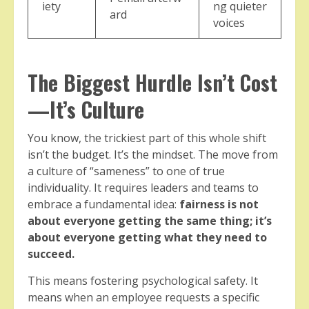
iety
ng quieter
ard
voices
The Biggest Hurdle Isn’t Cost
—It’s Culture
You know, the trickiest part of this whole shift
isn’t the budget. It’s the mindset. The move from
a culture of “sameness” to one of true
individuality. It requires leaders and teams to
embrace a fundamental idea:
fairness is not
about everyone getting the same thing; it’s
about everyone getting what they need to
succeed.
This means fostering psychological safety. It
means when an employee requests a specific