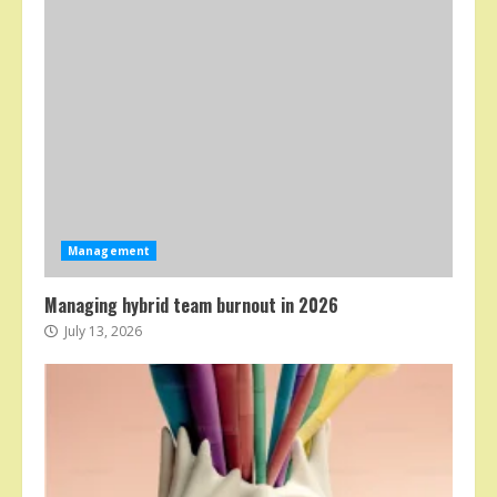
Management
Managing hybrid team burnout in 2026
July 13, 2026