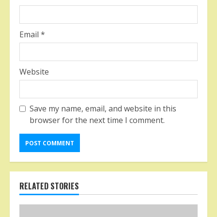
Email
*
Website
Save my name, email, and website in this
browser for the next time I comment.
RELATED STORIES