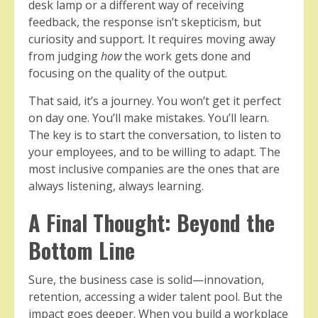
desk lamp or a different way of receiving
feedback, the response isn’t skepticism, but
curiosity and support. It requires moving away
from judging
how
the work gets done and
focusing on the quality of the output.
That said, it’s a journey. You won’t get it perfect
on day one. You’ll make mistakes. You’ll learn.
The key is to start the conversation, to listen to
your employees, and to be willing to adapt. The
most inclusive companies are the ones that are
always listening, always learning.
A Final Thought: Beyond the
Bottom Line
Sure, the business case is solid—innovation,
retention, accessing a wider talent pool. But the
impact goes deeper. When you build a workplace