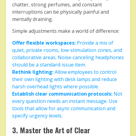
chatter, strong perfumes, and constant
interruptions can be physically painful and
mentally draining.
Simple adjustments make a world of difference:
Offer flexible workspaces:
Provide a mix of
quiet, private rooms, low-stimulation zones, and
collaborative areas. Noise-canceling headphones
should be a standard-issue item.
Rethink lighting:
Allow employees to control
their own lighting with desk lamps and reduce
harsh overhead lights where possible.
Establish clear communication protocols:
Not
every question needs an instant message. Use
tools that allow for async communication and
specify urgency levels.
3. Master the Art of Clear