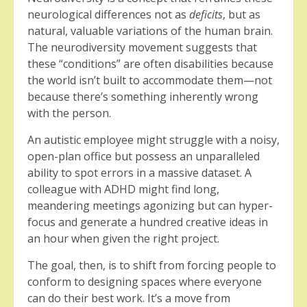
neurological differences not as
deficits
, but as
natural, valuable variations of the human brain.
The neurodiversity movement suggests that
these “conditions” are often disabilities because
the world isn’t built to accommodate them—not
because there’s something inherently wrong
with the person.
An autistic employee might struggle with a noisy,
open-plan office but possess an unparalleled
ability to spot errors in a massive dataset. A
colleague with ADHD might find long,
meandering meetings agonizing but can hyper-
focus and generate a hundred creative ideas in
an hour when given the right project.
The goal, then, is to shift from forcing people to
conform to designing spaces where everyone
can do their best work. It’s a move from