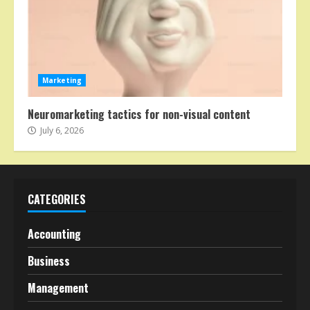
Marketing
Neuromarketing tactics for non-visual content
July 6, 2026
CATEGORIES
Accounting
Business
Management