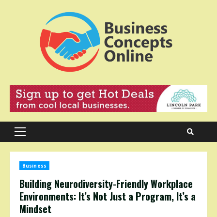
Skip
to
content
Primary
Menu
Business
Building Neurodiversity-Friendly Workplace
Environments: It’s Not Just a Program, It’s a
Mindset