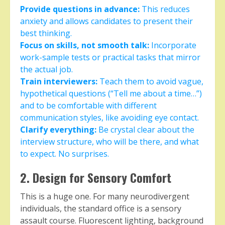
Provide questions in advance:
This reduces
anxiety and allows candidates to present their
best thinking.
Focus on skills, not smooth talk:
Incorporate
work-sample tests or practical tasks that mirror
the actual job.
Train interviewers:
Teach them to avoid vague,
hypothetical questions (“Tell me about a time…”)
and to be comfortable with different
communication styles, like avoiding eye contact.
Clarify everything:
Be crystal clear about the
interview structure, who will be there, and what
to expect. No surprises.
2. Design for Sensory Comfort
This is a huge one. For many neurodivergent
individuals, the standard office is a sensory
assault course. Fluorescent lighting, background