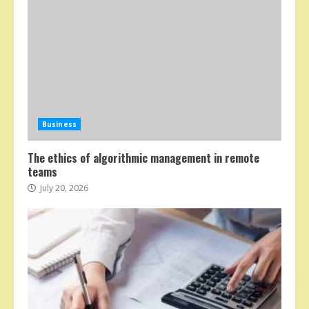
Business
The ethics of algorithmic management in remote
teams
July 20, 2026