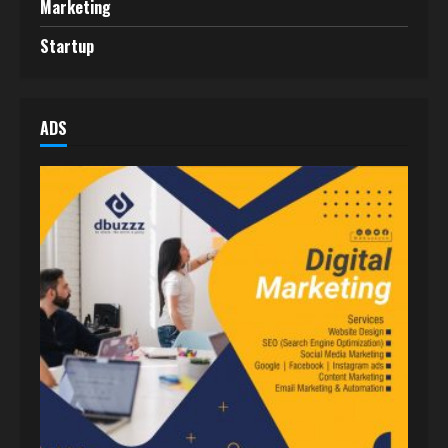
Marketing
Startup
ADS