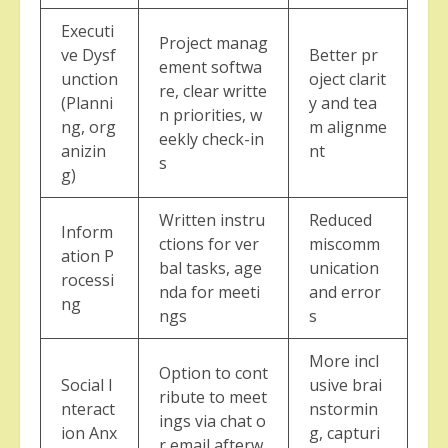
Executi
Project manag
ve Dysf
Better pr
ement softwa
unction
oject clarit
re, clear writte
(Planni
y and tea
n priorities, w
ng, org
m alignme
eekly check-in
anizin
nt
s
g)
Written instru
Reduced
Inform
ctions for ver
miscomm
ation P
bal tasks, age
unication
rocessi
nda for meeti
and error
ng
ngs
s
More incl
Option to cont
Social I
usive brai
ribute to meet
nteract
nstormin
ings via chat o
ion Anx
g, capturi
r email afterw