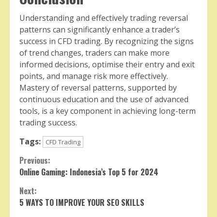
Understanding and effectively trading reversal
patterns can significantly enhance a trader’s
success in CFD trading. By recognizing the signs
of trend changes, traders can make more
informed decisions, optimise their entry and exit
points, and manage risk more effectively.
Mastery of reversal patterns, supported by
continuous education and the use of advanced
tools, is a key component in achieving long-term
trading success.
Tags:
CFD Trading
Continue
Previous:
Online Gaming: Indonesia’s Top 5 for 2024
Reading
Next:
5 WAYS TO IMPROVE YOUR SEO SKILLS