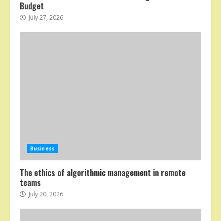
Budget
July 27, 2026
Business
The ethics of algorithmic management in remote
teams
July 20, 2026