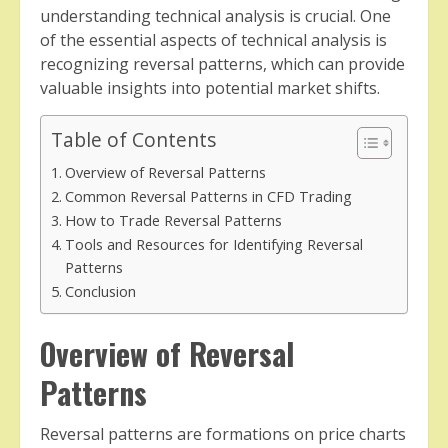
understanding technical analysis is crucial. One
of the essential aspects of technical analysis is
recognizing reversal patterns, which can provide
valuable insights into potential market shifts.
Table of Contents
Overview of Reversal Patterns
Common Reversal Patterns in CFD Trading
How to Trade Reversal Patterns
Tools and Resources for Identifying Reversal
Patterns
Conclusion
Overview of Reversal
Patterns
Reversal patterns are formations on price charts