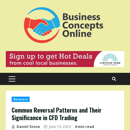
Skip
to
content
Primary
Menu
Business
Common Reversal Patterns and Their
Significance in CFD Trading
Daniel Stone
June 19, 2024
4 min read