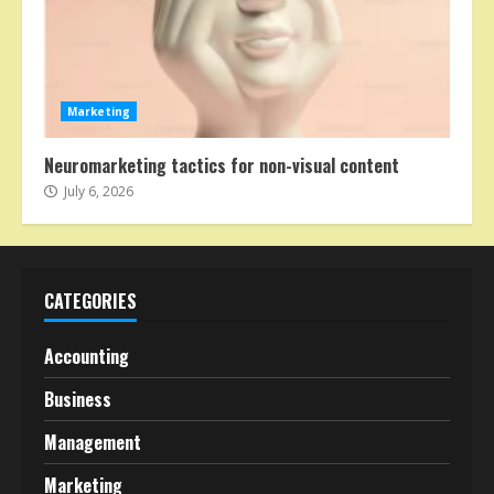
Marketing
Neuromarketing tactics for non-visual content
July 6, 2026
CATEGORIES
Accounting
Business
Management
Marketing