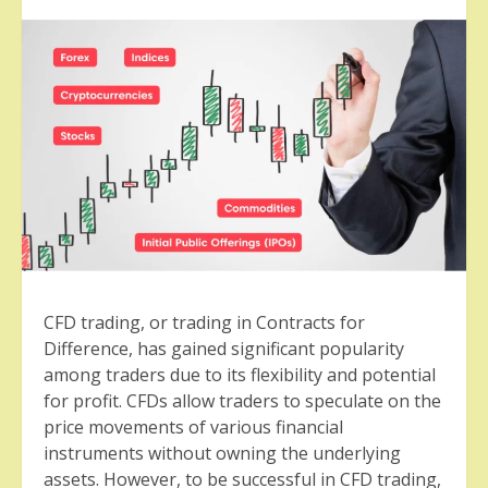
CFD trading, or trading in Contracts for
Difference, has gained significant popularity
among traders due to its flexibility and potential
for profit. CFDs allow traders to speculate on the
price movements of various financial
instruments without owning the underlying
assets. However, to be successful in CFD trading,