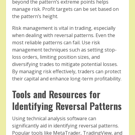
beyond the pattern’s extreme points helps
manage risk. Profit targets can be set based on
the pattern’s height.
Risk management is vital in trading, especially
when dealing with reversal patterns. Even the
most reliable patterns can fail. Use risk
management techniques such as setting stop-
loss orders, limiting position sizes, and
diversifying trades to mitigate potential losses.
By managing risk effectively, traders can protect
their capital and enhance long-term profitability.
Tools and Resources for
Identifying Reversal Patterns
Using technical analysis software can
significantly aid in identifying reversal patterns.
Popular tools like MetaTrader, TradingView, and