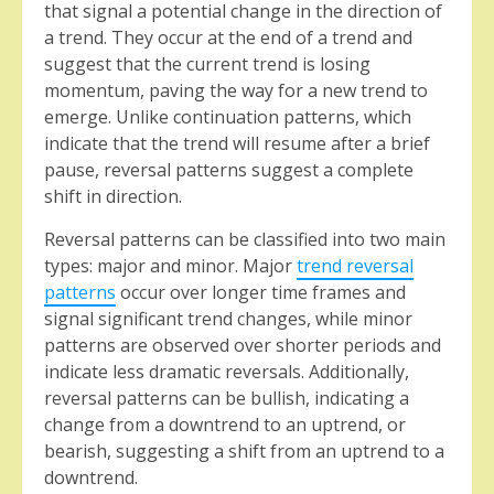
that signal a potential change in the direction of
a trend. They occur at the end of a trend and
suggest that the current trend is losing
momentum, paving the way for a new trend to
emerge. Unlike continuation patterns, which
indicate that the trend will resume after a brief
pause, reversal patterns suggest a complete
shift in direction.
Reversal patterns can be classified into two main
types: major and minor. Major
trend reversal
patterns
occur over longer time frames and
signal significant trend changes, while minor
patterns are observed over shorter periods and
indicate less dramatic reversals. Additionally,
reversal patterns can be bullish, indicating a
change from a downtrend to an uptrend, or
bearish, suggesting a shift from an uptrend to a
downtrend.