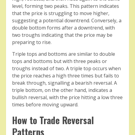
level, forming two peaks. This pattern indicates
that the price is struggling to move higher,
suggesting a potential downtrend. Conversely, a
double bottom forms after a downtrend, with
two troughs indicating that the price may be
preparing to rise.
Triple tops and bottoms are similar to double
tops and bottoms but with three peaks or
troughs instead of two. A triple top occurs when
the price reaches a high three times but fails to
break through, signalling a bearish reversal. A
triple bottom, on the other hand, indicates a
bullish reversal, with the price hitting a low three
times before moving upward.
How to Trade Reversal
Patterns