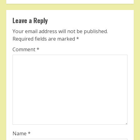
Leave a Reply
Your email address will not be published.
Required fields are marked
*
Comment
*
Name
*