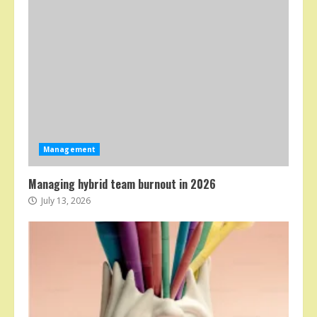
Management
Managing hybrid team burnout in 2026
July 13, 2026