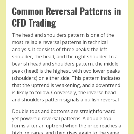
Common Reversal Patterns in
CFD Trading
The head and shoulders pattern is one of the
most reliable reversal patterns in technical
analysis. It consists of three peaks: the left
shoulder, the head, and the right shoulder. In a
bearish head and shoulders pattern, the middle
peak (head) is the highest, with two lower peaks
(shoulders) on either side. This pattern indicates
that the uptrend is weakening, and a downtrend
is likely to follow. Conversely, the inverse head
and shoulders pattern signals a bullish reversal.
Double tops and bottoms are straightforward
yet powerful reversal patterns. A double top
forms after an uptrend when the price reaches a
high, retraces, and then rises again to the same