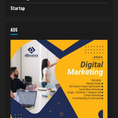
Startup
ADS