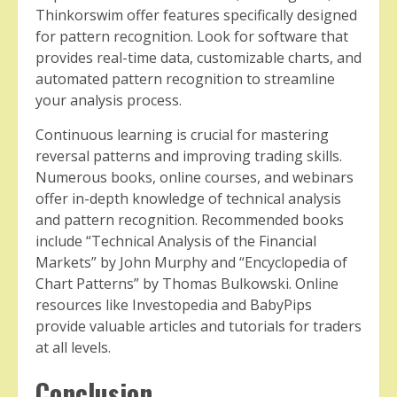
Thinkorswim offer features specifically designed
for pattern recognition. Look for software that
provides real-time data, customizable charts, and
automated pattern recognition to streamline
your analysis process.
Continuous learning is crucial for mastering
reversal patterns and improving trading skills.
Numerous books, online courses, and webinars
offer in-depth knowledge of technical analysis
and pattern recognition. Recommended books
include “Technical Analysis of the Financial
Markets” by John Murphy and “Encyclopedia of
Chart Patterns” by Thomas Bulkowski. Online
resources like Investopedia and BabyPips
provide valuable articles and tutorials for traders
at all levels.
Conclusion