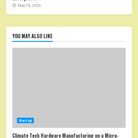
May 18, 2026
YOU MAY ALSO LIKE
Startup
Climate Tech Hardware Manufacturing on a Micro-