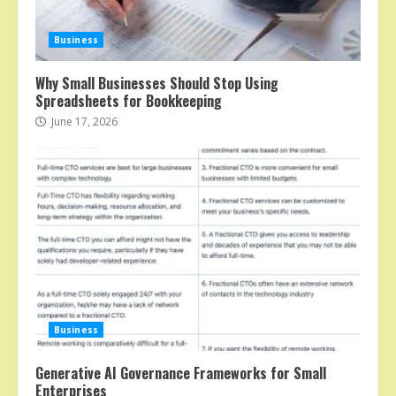
Business
Why Small Businesses Should Stop Using
Spreadsheets for Bookkeeping
June 17, 2026
Business
Generative AI Governance Frameworks for Small
Enterprises