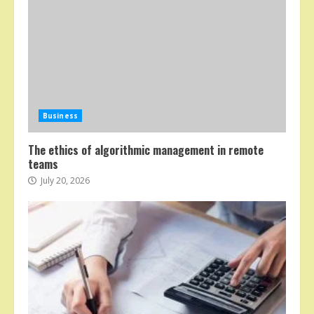
Business
The ethics of algorithmic management in remote
teams
July 20, 2026