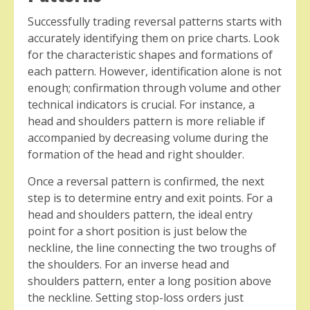
Successfully trading reversal patterns starts with
accurately identifying them on price charts. Look
for the characteristic shapes and formations of
each pattern. However, identification alone is not
enough; confirmation through volume and other
technical indicators is crucial. For instance, a
head and shoulders pattern is more reliable if
accompanied by decreasing volume during the
formation of the head and right shoulder.
Once a reversal pattern is confirmed, the next
step is to determine entry and exit points. For a
head and shoulders pattern, the ideal entry
point for a short position is just below the
neckline, the line connecting the two troughs of
the shoulders. For an inverse head and
shoulders pattern, enter a long position above
the neckline. Setting stop-loss orders just