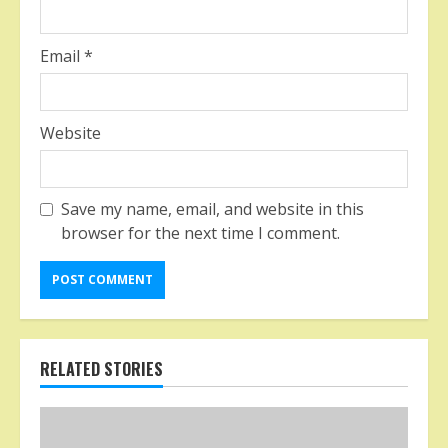
Email
*
Website
Save my name, email, and website in this
browser for the next time I comment.
RELATED STORIES