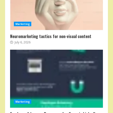
Marketing
Neuromarketing tactics for non-visual content
July 6, 2026
Marketing