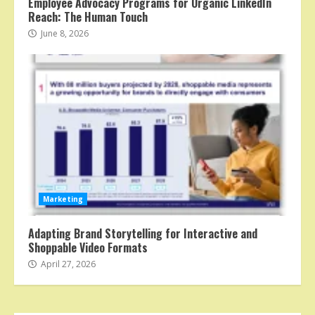
Employee Advocacy Programs for Organic LinkedIn
Reach: The Human Touch
June 8, 2026
Marketing
Adapting Brand Storytelling for Interactive and
Shoppable Video Formats
April 27, 2026