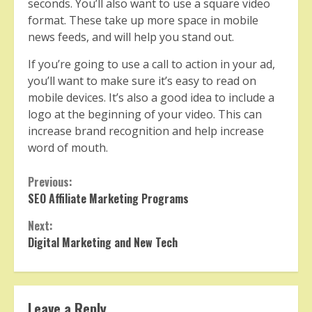
seconds. You’ll also want to use a square video
format. These take up more space in mobile
news feeds, and will help you stand out.
If you’re going to use a call to action in your ad,
you’ll want to make sure it’s easy to read on
mobile devices. It’s also a good idea to include a
logo at the beginning of your video. This can
increase brand recognition and help increase
word of mouth.
Continue
Previous:
SEO Affiliate Marketing Programs
Reading
Next:
Digital Marketing and New Tech
Leave a Reply