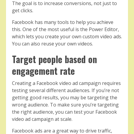
The goal is to increase conversions, not just to
get clicks.
Facebook has many tools to help you achieve
this. One of the most useful is the Power Editor,
which lets you create your own custom video ads.
You can also reuse your own videos.
Target people based on
engagement rate
Creating a Facebook video ad campaign requires
testing several different audiences. If you’re not
getting good results, you may be targeting the
wrong audience. To make sure you’re targeting
the right audience, you can test your Facebook
video ad campaign at scale.
Facebook ads are a great way to drive traffic,