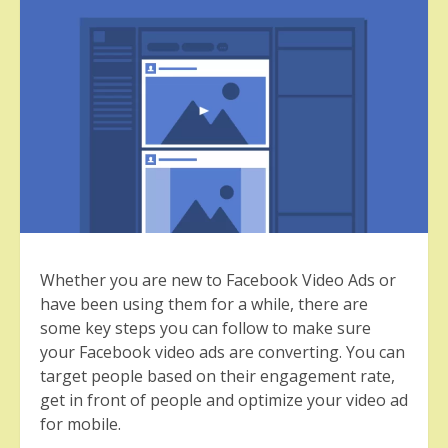
Whether you are new to Facebook Video Ads or
have been using them for a while, there are
some key steps you can follow to make sure
your Facebook video ads are converting. You can
target people based on their engagement rate,
get in front of people and optimize your video ad
for mobile.