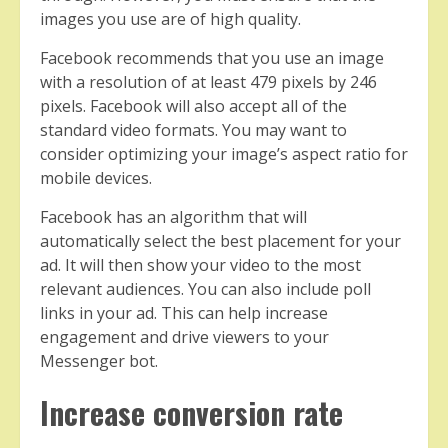
images you use are of high quality.
Facebook recommends that you use an image
with a resolution of at least 479 pixels by 246
pixels. Facebook will also accept all of the
standard video formats. You may want to
consider optimizing your image’s aspect ratio for
mobile devices.
Facebook has an algorithm that will
automatically select the best placement for your
ad. It will then show your video to the most
relevant audiences. You can also include poll
links in your ad. This can help increase
engagement and drive viewers to your
Messenger bot.
Increase conversion rate