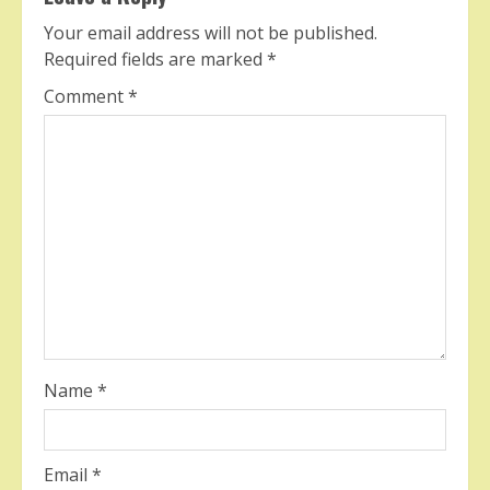
Your email address will not be published.
Required fields are marked
*
Comment
*
Name
*
Email
*