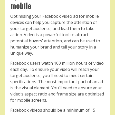
mobile
Optimising your Facebook video ad for mobile
devices can help you capture the attention of
your target audience, and lead them to take
action. Video is a powerful tool to attract
potential buyers’ attention, and can be used to
humanize your brand and tell your story in a
unique way.
Facebook users watch 100 million hours of video
each day. To ensure your video will reach your
target audience, you’ll need to meet certain
specifications. The most important part of an ad
is the visual element. You’ll need to ensure your
video’s aspect ratio and frame size are optimized
for mobile screens.
Facebook videos should be a minimum of 15