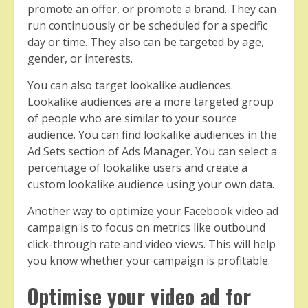
promote an offer, or promote a brand. They can
run continuously or be scheduled for a specific
day or time. They also can be targeted by age,
gender, or interests.
You can also target lookalike audiences.
Lookalike audiences are a more targeted group
of people who are similar to your source
audience. You can find lookalike audiences in the
Ad Sets section of Ads Manager. You can select a
percentage of lookalike users and create a
custom lookalike audience using your own data.
Another way to optimize your Facebook video ad
campaign is to focus on metrics like outbound
click-through rate and video views. This will help
you know whether your campaign is profitable.
Optimise your video ad for