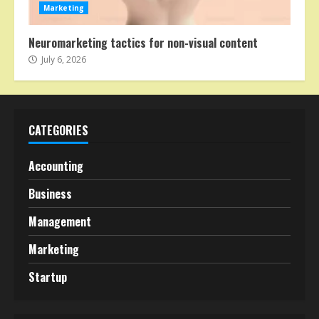
Marketing
Neuromarketing tactics for non-visual content
July 6, 2026
CATEGORIES
Accounting
Business
Management
Marketing
Startup