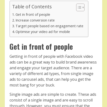
Table of Contents
Get in front of people
Increase conversion rate
Target people based on engagement rate
Optimise your video ad for mobile
Get in front of people
Getting in front of people with Facebook video
ads can be a great way to build brand awareness
and engage your target audience. There are a
variety of different ad types, from single image
ads to carousel ads, that can help you get the
most bang for your buck.
Single image ads are simple to create. These ads
consist of a single image and are easy to scroll
through. However, you must ensure that the