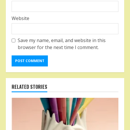
Website
Save my name, email, and website in this
browser for the next time I comment.
RELATED STORIES