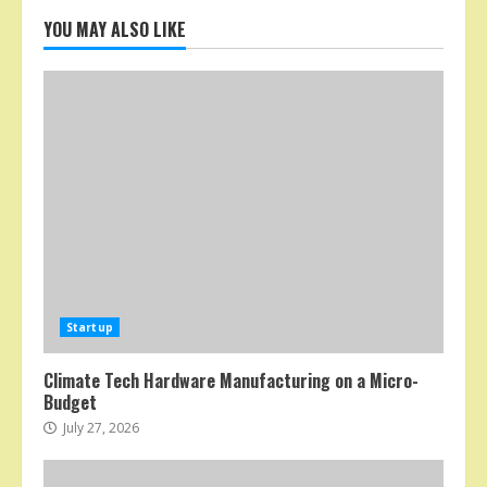
YOU MAY ALSO LIKE
Startup
Climate Tech Hardware Manufacturing on a Micro-
Budget
July 27, 2026