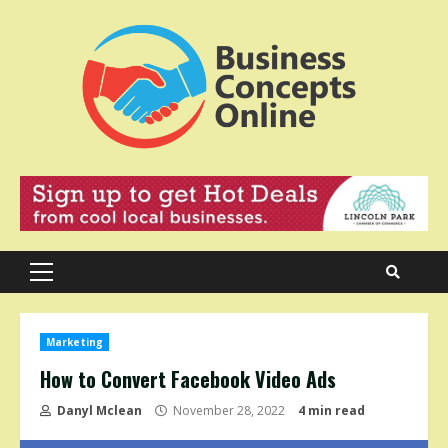
Skip
to
content
Primary
Menu
Marketing
How to Convert Facebook Video Ads
Danyl Mclean
November 28, 2022
4 min read