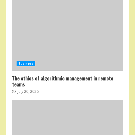
Business
The ethics of algorithmic management in remote
teams
July 20, 2026