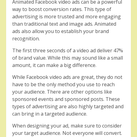
Animated Facebook video ads can be a powerful
way to boost conversion rates. This type of
advertising is more trusted and more engaging
than traditional text and image ads. Animated
ads also allow you to establish your brand
recognition.
The first three seconds of a video ad deliver 47%
of brand value. While this may sound like a small
amount, it can make a big difference.
While Facebook video ads are great, they do not
have to be the only method you use to reach
your audience. There are other options like
sponsored events and sponsored posts. These
types of advertising are also highly targeted and
can bring in a targeted audience.
When designing your ad, make sure to consider
your target audience. Not everyone will convert.