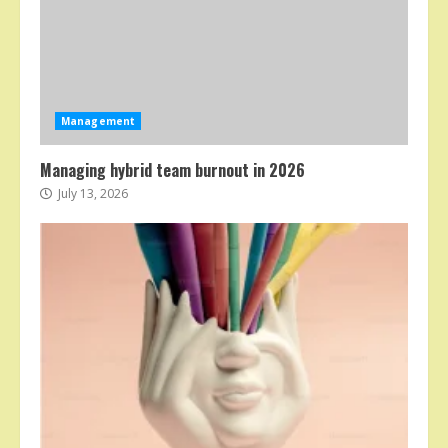
Management
Managing hybrid team burnout in 2026
July 13, 2026