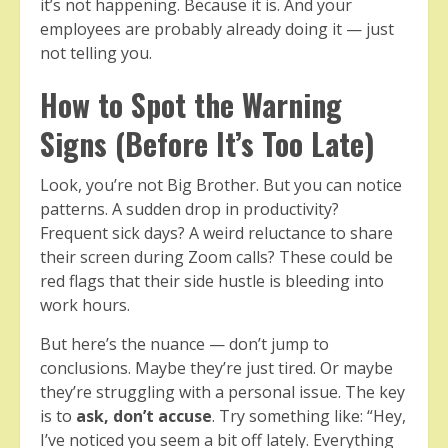
it’s not happening. Because it is. And your
employees are probably already doing it — just
not telling you.
How to Spot the Warning
Signs (Before It’s Too Late)
Look, you’re not Big Brother. But you can notice
patterns. A sudden drop in productivity?
Frequent sick days? A weird reluctance to share
their screen during Zoom calls? These could be
red flags that their side hustle is bleeding into
work hours.
But here’s the nuance — don’t jump to
conclusions. Maybe they’re just tired. Or maybe
they’re struggling with a personal issue. The key
is to
ask, don’t accuse
. Try something like: “Hey,
I’ve noticed you seem a bit off lately. Everything