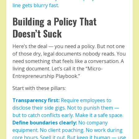
line gets blurry fast.
Building a Policy That
Doesn’t Suck
Here’s the deal — you need a policy. But not one
of those dry, legal documents nobody reads. You
need something that feels like a conversation. A
living document. Let’s call it the “Micro-
Entrepreneurship Playbook.”
Start with these pillars:
Transparency first:
Require employees to
disclose their side gigs. Not to punish them —
but to catch conflicts early. Make it a safe space.
Define boundaries clearly:
No company
equipment. No client poaching. No work during
core hours. Spell it out. But keep it human — use