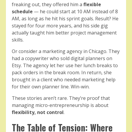
freaking out, they offered him a
flexible
schedule
— he could start at 10 AM instead of 8
AM, as long as he hit his sprint goals. Result? He
stayed for four more years, and his side gig
actually taught him better project management
skills.
Or consider a marketing agency in Chicago. They
had a copywriter who sold digital planners on
Etsy. The agency let her use her lunch breaks to
pack orders in the break room. In return, she
brought in a client who needed marketing help
for their own planner line. Win-win.
These stories aren’t rare. They’re proof that
managing micro-entrepreneurship is about
flexibility, not control
.
The Table of Tension: Where