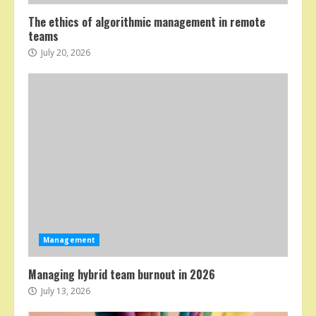
The ethics of algorithmic management in remote
teams
July 20, 2026
Management
Managing hybrid team burnout in 2026
July 13, 2026