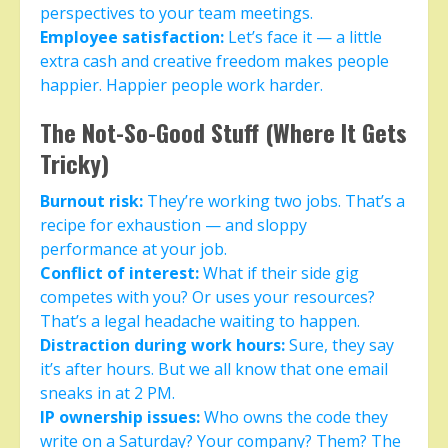
perspectives to your team meetings.
Employee satisfaction:
Let’s face it — a little
extra cash and creative freedom makes people
happier. Happier people work harder.
The Not-So-Good Stuff (Where It Gets
Tricky)
Burnout risk:
They’re working two jobs. That’s a
recipe for exhaustion — and sloppy
performance at your job.
Conflict of interest:
What if their side gig
competes with you? Or uses your resources?
That’s a legal headache waiting to happen.
Distraction during work hours:
Sure, they say
it’s after hours. But we all know that one email
sneaks in at 2 PM.
IP ownership issues:
Who owns the code they
write on a Saturday? Your company? Them? The