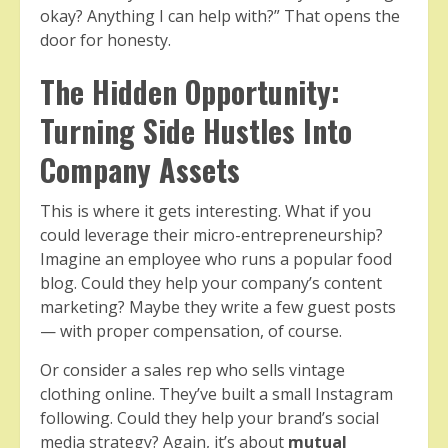
okay? Anything I can help with?” That opens the
door for honesty.
The Hidden Opportunity:
Turning Side Hustles Into
Company Assets
This is where it gets interesting. What if you
could leverage their micro-entrepreneurship?
Imagine an employee who runs a popular food
blog. Could they help your company’s content
marketing? Maybe they write a few guest posts
— with proper compensation, of course.
Or consider a sales rep who sells vintage
clothing online. They’ve built a small Instagram
following. Could they help your brand’s social
media strategy? Again, it’s about
mutual