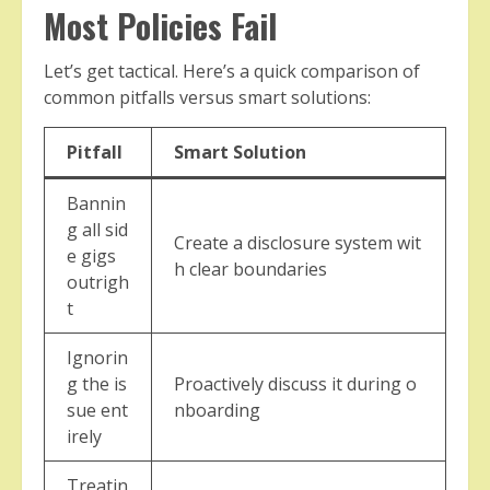
Most Policies Fail
Let’s get tactical. Here’s a quick comparison of
common pitfalls versus smart solutions:
Pitfall
Smart Solution
Bannin
g all sid
Create a disclosure system wit
e gigs
h clear boundaries
outrigh
t
Ignorin
g the is
Proactively discuss it during o
sue ent
nboarding
irely
Treatin