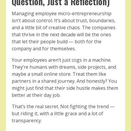
Question, Just a Reflection)
Managing employee micro-entrepreneurship
isn’t about control. It’s about trust, boundaries,
and a little bit of creative chaos. The companies
that thrive in the next decade will be the ones
that let their people build — both for the
company and for themselves.
Your employees aren’t just cogs in a machine.
They’re humans with dreams, side projects, and
maybe a small online store. Treat them like
partners in a shared journey. And honestly? You
might just find that their side hustle makes them
better at their day job.
That’s the real secret. Not fighting the trend —
but riding it, with a little grace and a lot of
transparency.