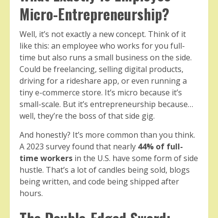
Micro-Entrepreneurship?
Well, it’s not exactly a new concept. Think of it
like this: an employee who works for you full-
time but also runs a small business on the side.
Could be freelancing, selling digital products,
driving for a rideshare app, or even running a
tiny e-commerce store. It’s micro because it’s
small-scale. But it’s entrepreneurship because…
well, they’re the boss of that side gig.
And honestly? It’s more common than you think.
A 2023 survey found that nearly
44% of full-
time workers
in the U.S. have some form of side
hustle. That’s a lot of candles being sold, blogs
being written, and code being shipped after
hours.