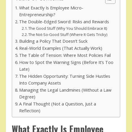
What Exactly Is Employee Micro-
Entrepreneurship?
The Double-Edged Sword: Risks and Rewards
The Good Stuff (Why You Should Embrace It)
The Not-So-Good Stuff (Where It Gets Tricky)
Building a Policy That Doesn’t Suck
Real-World Examples (That Actually Work)
The Table of Tension: Where Most Policies Fail
How to Spot the Warning Signs (Before It’s Too
Late)
The Hidden Opportunity: Turning Side Hustles
Into Company Assets
Managing the Legal Landmines (Without a Law
Degree)
A Final Thought (Not a Question, Just a
Reflection)
What Exactly Is Employee