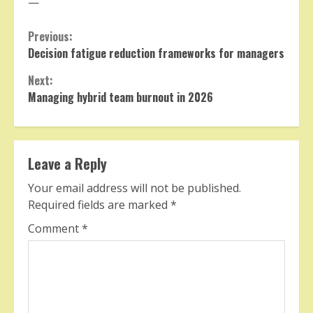
—
Continue
Previous:
Decision fatigue reduction frameworks for managers
Reading
Next:
Managing hybrid team burnout in 2026
Leave a Reply
Your email address will not be published.
Required fields are marked
*
Comment
*