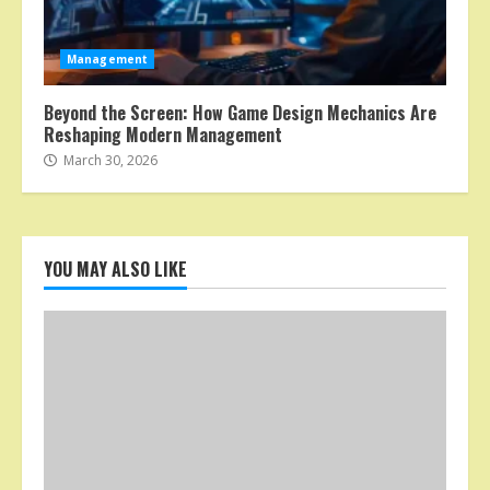
Management
Beyond the Screen: How Game Design Mechanics Are
Reshaping Modern Management
March 30, 2026
YOU MAY ALSO LIKE