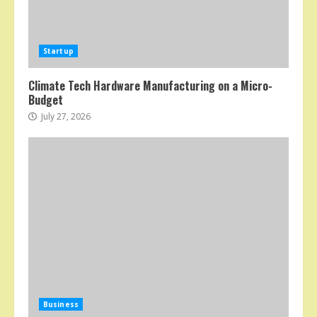
Startup
Climate Tech Hardware Manufacturing on a Micro-
Budget
July 27, 2026
Business