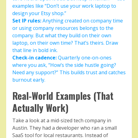
examples like “Don’t use your work laptop to
design your Etsy shop.”
Set IP rules:
Anything created on company time
or using company resources belongs to the
company. But what they build on their own
laptop, on their own time? That’s theirs. Draw
that line in bold ink.
Check-in cadence:
Quarterly one-on-ones
where you ask, “How’s the side hustle going?
Need any support?” This builds trust and catches
burnout early.
Real-World Examples (That
Actually Work)
Take a look at a mid-sized tech company in
Austin. They had a developer who ran a small
SaaS tool for local restaurants. Instead of