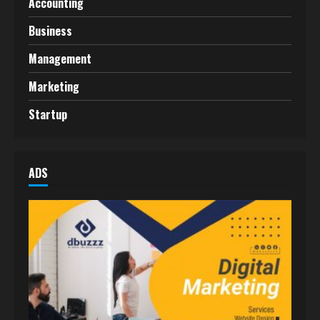
Accounting
Business
Management
Marketing
Startup
ADS