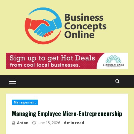
Skip
to
content
Primary
Menu
Management
Managing Employee Micro-Entrepreneurship
Anton
June 15, 2026
6 min read