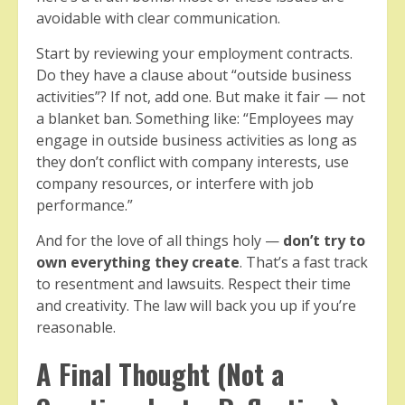
avoidable with clear communication.
Start by reviewing your employment contracts.
Do they have a clause about “outside business
activities”? If not, add one. But make it fair — not
a blanket ban. Something like: “Employees may
engage in outside business activities as long as
they don’t conflict with company interests, use
company resources, or interfere with job
performance.”
And for the love of all things holy —
don’t try to
own everything they create
. That’s a fast track
to resentment and lawsuits. Respect their time
and creativity. The law will back you up if you’re
reasonable.
A Final Thought (Not a