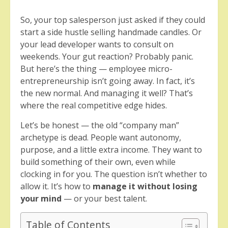
So, your top salesperson just asked if they could
start a side hustle selling handmade candles. Or
your lead developer wants to consult on
weekends. Your gut reaction? Probably panic.
But here’s the thing — employee micro-
entrepreneurship isn’t going away. In fact, it’s
the new normal. And managing it well? That’s
where the real competitive edge hides.
Let’s be honest — the old “company man”
archetype is dead. People want autonomy,
purpose, and a little extra income. They want to
build something of their own, even while
clocking in for you. The question isn’t whether to
allow it. It’s how to
manage it without losing
your mind
— or your best talent.
Table of Contents