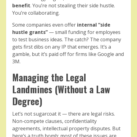
benefit
. You’re not stealing their side hustle.
You’re collaborating.
Some companies even offer
internal “side
hustle grants”
— small funding for employees
to test business ideas. The catch? The company
gets first dibs on any IP that emerges. It’s a
gamble, but it’s paid off for firms like Google and
3M.
Managing the Legal
Landmines (Without a Law
Degree)
Let’s not sugarcoat it — there are legal risks.
Non-compete clauses, confidentiality
agreements, intellectual property disputes. But
here’s a truth bomb: most of these issues are