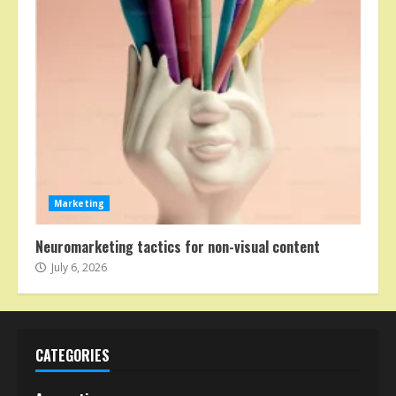
Marketing
Neuromarketing tactics for non-visual content
July 6, 2026
CATEGORIES