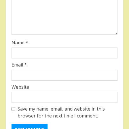
Name
*
Email
*
Website
Save my name, email, and website in this
browser for the next time I comment.