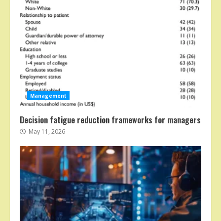
Management
Decision fatigue reduction frameworks for managers
May 11, 2026