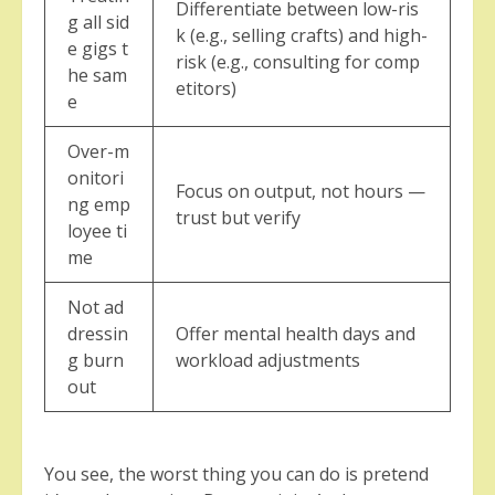
Differentiate between low-ris
g all sid
k (e.g., selling crafts) and high-
e gigs t
risk (e.g., consulting for comp
he sam
etitors)
e
Over-m
onitori
Focus on output, not hours —
ng emp
trust but verify
loyee ti
me
Not ad
dressin
Offer mental health days and
g burn
workload adjustments
out
You see, the worst thing you can do is pretend