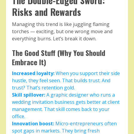
The Double-Edged Sword:
Risks and Rewards
Managing this trend is like juggling flaming
torches — exciting, but one wrong move and
everything burns. Let’s break it down.
The Good Stuff (Why You Should
Embrace It)
Increased loyalty:
When you support their side
hustle, they feel seen. That builds trust. And
trust? That’s retention gold.
Skill spillover:
A graphic designer who runs a
wedding invitation business gets better at client
management. That skill comes back to your
office.
Innovation boost:
Micro-entrepreneurs often
spot gaps in markets. They bring fresh