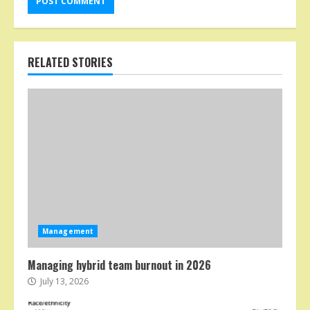
RELATED STORIES
Management
Managing hybrid team burnout in 2026
July 13, 2026