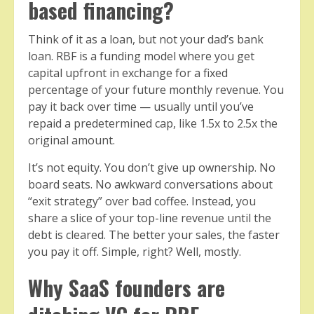
based financing?
Think of it as a loan, but not your dad’s bank
loan. RBF is a funding model where you get
capital upfront in exchange for a fixed
percentage of your future monthly revenue. You
pay it back over time — usually until you’ve
repaid a predetermined cap, like 1.5x to 2.5x the
original amount.
It’s not equity. You don’t give up ownership. No
board seats. No awkward conversations about
“exit strategy” over bad coffee. Instead, you
share a slice of your top-line revenue until the
debt is cleared. The better your sales, the faster
you pay it off. Simple, right? Well, mostly.
Why SaaS founders are