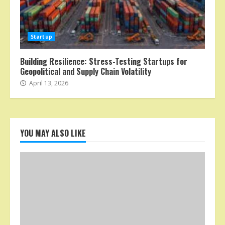
Startup
Building Resilience: Stress-Testing Startups for
Geopolitical and Supply Chain Volatility
April 13, 2026
YOU MAY ALSO LIKE