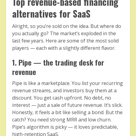
Top revenue-based financing
alternatives for SaaS
Alright, so you’re sold on the idea. But where do
you actually go? The market’s exploded in the
last few years. Here are some of the most solid
players — each with a slightly different flavor.
1. Pipe — the trading desk for
revenue
Pipe is like a marketplace. You list your recurring
revenue streams, and investors buy them at a
discount. You get cash upfront. No debt, no
interest — just a sale of future revenue. It’s slick.
Honestly, it feels a bit like selling a bond. But the
catch? You need strong MRR and low churn.
Pipe’s algorithm is picky — it loves predictable,
high-retention SaaS.