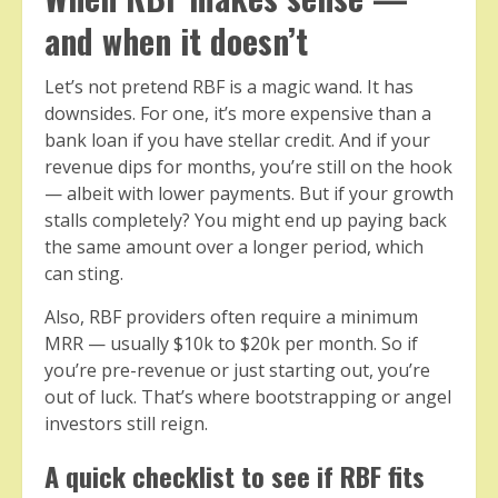
and when it doesn’t
Let’s not pretend RBF is a magic wand. It has
downsides. For one, it’s more expensive than a
bank loan if you have stellar credit. And if your
revenue dips for months, you’re still on the hook
— albeit with lower payments. But if your growth
stalls completely? You might end up paying back
the same amount over a longer period, which
can sting.
Also, RBF providers often require a minimum
MRR — usually $10k to $20k per month. So if
you’re pre-revenue or just starting out, you’re
out of luck. That’s where bootstrapping or angel
investors still reign.
A quick checklist to see if RBF fits