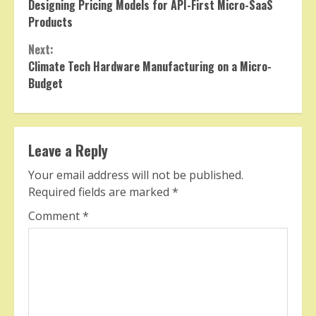
Designing Pricing Models for API-First Micro-SaaS
Reading
Products
Next:
Climate Tech Hardware Manufacturing on a Micro-
Budget
Leave a Reply
Your email address will not be published.
Required fields are marked
*
Comment
*