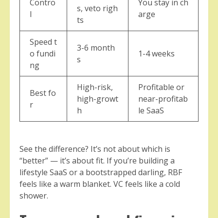
Contro
You stay in ch
s, veto righ
l
arge
ts
Speed t
3-6 month
o fundi
1-4 weeks
s
ng
High-risk,
Profitable or
Best fo
high-growt
near-profitab
r
h
le SaaS
See the difference? It’s not about which is
“better” — it’s about fit. If you’re building a
lifestyle SaaS or a bootstrapped darling, RBF
feels like a warm blanket. VC feels like a cold
shower.