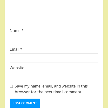
Name
*
Email
*
Website
Save my name, email, and website in this
browser for the next time I comment.