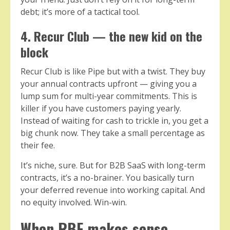
debt; it’s more of a tactical tool.
4. Recur Club — the new kid on the
block
Recur Club is like Pipe but with a twist. They buy
your annual contracts upfront — giving you a
lump sum for multi-year commitments. This is
killer if you have customers paying yearly.
Instead of waiting for cash to trickle in, you get a
big chunk now. They take a small percentage as
their fee.
It’s niche, sure. But for B2B SaaS with long-term
contracts, it’s a no-brainer. You basically turn
your deferred revenue into working capital. And
no equity involved. Win-win.
When RBF makes sense —