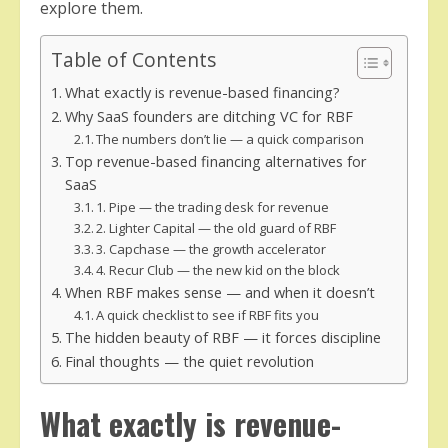
explore them.
Table of Contents
What exactly is revenue-based financing?
Why SaaS founders are ditching VC for RBF
The numbers don’t lie — a quick comparison
Top revenue-based financing alternatives for
SaaS
1. Pipe — the trading desk for revenue
2. Lighter Capital — the old guard of RBF
3. Capchase — the growth accelerator
4. Recur Club — the new kid on the block
When RBF makes sense — and when it doesn’t
A quick checklist to see if RBF fits you
The hidden beauty of RBF — it forces discipline
Final thoughts — the quiet revolution
What exactly is revenue-