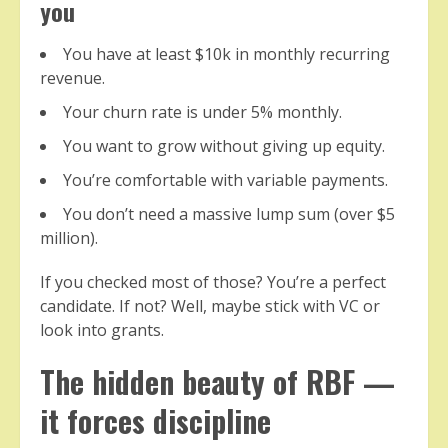
you
You have at least $10k in monthly recurring
revenue.
Your churn rate is under 5% monthly.
You want to grow without giving up equity.
You’re comfortable with variable payments.
You don’t need a massive lump sum (over $5
million).
If you checked most of those? You’re a perfect
candidate. If not? Well, maybe stick with VC or
look into grants.
The hidden beauty of RBF —
it forces discipline