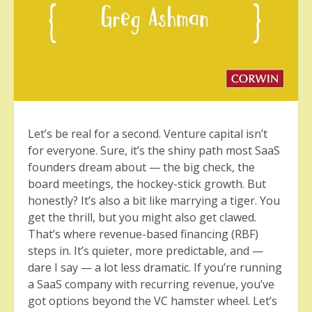
Let’s be real for a second. Venture capital isn’t
for everyone. Sure, it’s the shiny path most SaaS
founders dream about — the big check, the
board meetings, the hockey-stick growth. But
honestly? It’s also a bit like marrying a tiger. You
get the thrill, but you might also get clawed.
That’s where revenue-based financing (RBF)
steps in. It’s quieter, more predictable, and —
dare I say — a lot less dramatic. If you’re running
a SaaS company with recurring revenue, you’ve
got options beyond the VC hamster wheel. Let’s