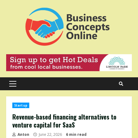
Skip
to
content
Primary
Menu
Startup
Revenue-based financing alternatives to
venture capital for SaaS
Anton
June 22, 2026
6 min read