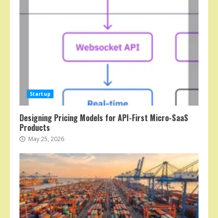
Startup
Designing Pricing Models for API-First Micro-SaaS
Products
May 25, 2026