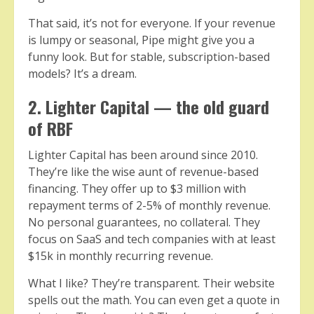
That said, it’s not for everyone. If your revenue
is lumpy or seasonal, Pipe might give you a
funny look. But for stable, subscription-based
models? It’s a dream.
2. Lighter Capital — the old guard
of RBF
Lighter Capital has been around since 2010.
They’re like the wise aunt of revenue-based
financing. They offer up to $3 million with
repayment terms of 2-5% of monthly revenue.
No personal guarantees, no collateral. They
focus on SaaS and tech companies with at least
$15k in monthly recurring revenue.
What I like? They’re transparent. Their website
spells out the math. You can even get a quote in