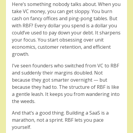
Here’s something nobody talks about. When you
take VC money, you can get sloppy. You burn
cash on fancy offices and ping-pong tables. But
with RBF? Every dollar you spend is a dollar you
could’ve used to pay down your debt. It sharpens
your focus. You start obsessing over unit
economics, customer retention, and efficient
growth.
I’ve seen founders who switched from VC to RBF
and suddenly their margins doubled. Not
because they got smarter overnight — but
because they had to. The structure of RBF is like
a gentle leash. It keeps you from wandering into
the weeds.
And that’s a good thing. Building a SaaS is a
marathon, not a sprint. RBF lets you pace
yourself.