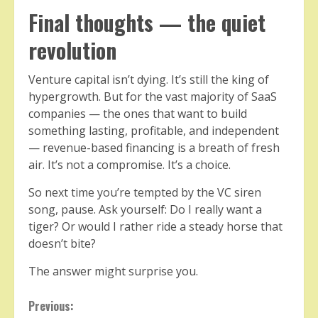
Final thoughts — the quiet
revolution
Venture capital isn’t dying. It’s still the king of
hypergrowth. But for the vast majority of SaaS
companies — the ones that want to build
something lasting, profitable, and independent
— revenue-based financing is a breath of fresh
air. It’s not a compromise. It’s a choice.
So next time you’re tempted by the VC siren
song, pause. Ask yourself: Do I really want a
tiger? Or would I rather ride a steady horse that
doesn’t bite?
The answer might surprise you.
Continue
Previous: