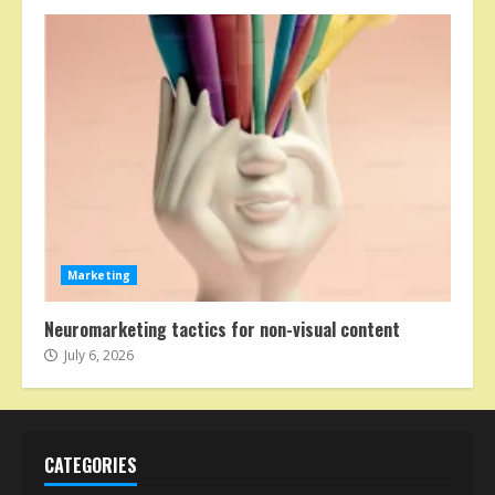
Marketing
Neuromarketing tactics for non-visual content
July 6, 2026
CATEGORIES