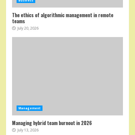
Business
The ethics of algorithmic management in remote
teams
July 20, 2026
Management
Managing hybrid team burnout in 2026
July 13, 2026