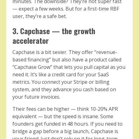
minutes. The downside? They’re not super fast
— expect a few weeks. But for a first-time RBF
user, they’re a safe bet.
3. Capchase — the growth
accelerator
Capchase is a bit sexier. They offer “revenue-
based financing” but also have a product called
“Capchase Grow” that lets you pull capital as you
need it. It’s like a credit card for your SaaS
metrics. You connect your Stripe or billing
system, and they advance you cash based on
your future invoices.
Their fees can be higher — think 10-20% APR
equivalent — but the speed is insane. Some
founders get funded in 48 hours. If you need to
bridge a gap before a big launch, Capchase is
your friend. Just don’t rely on it for long-term