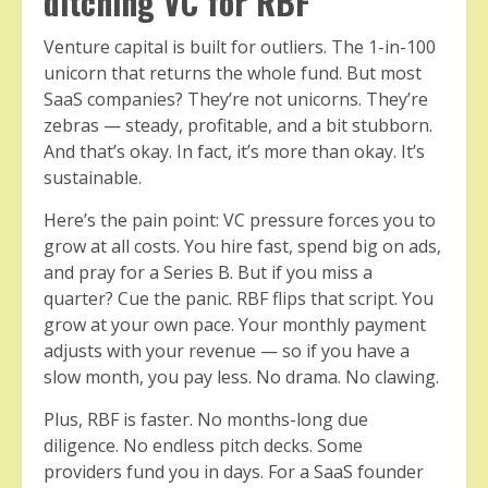
ditching VC for RBF
Venture capital is built for outliers. The 1-in-100
unicorn that returns the whole fund. But most
SaaS companies? They’re not unicorns. They’re
zebras — steady, profitable, and a bit stubborn.
And that’s okay. In fact, it’s more than okay. It’s
sustainable.
Here’s the pain point: VC pressure forces you to
grow at all costs. You hire fast, spend big on ads,
and pray for a Series B. But if you miss a
quarter? Cue the panic. RBF flips that script. You
grow at your own pace. Your monthly payment
adjusts with your revenue — so if you have a
slow month, you pay less. No drama. No clawing.
Plus, RBF is faster. No months-long due
diligence. No endless pitch decks. Some
providers fund you in days. For a SaaS founder