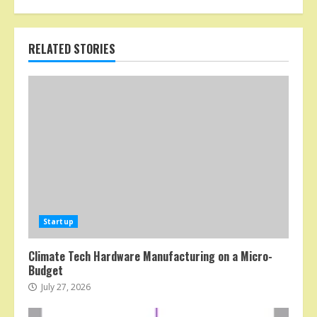
RELATED STORIES
Startup
Climate Tech Hardware Manufacturing on a Micro-
Budget
July 27, 2026