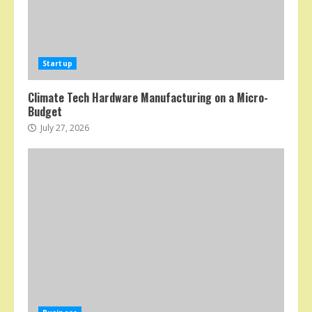
Startup
Climate Tech Hardware Manufacturing on a Micro-
Budget
July 27, 2026