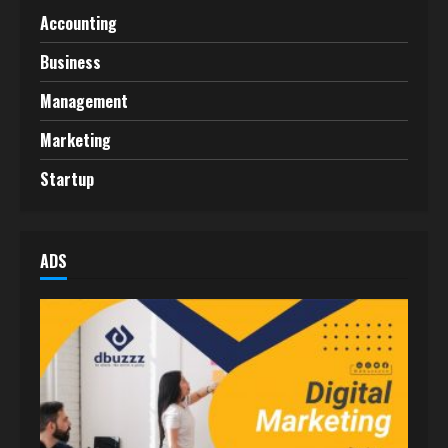
Accounting
Business
Management
Marketing
Startup
ADS