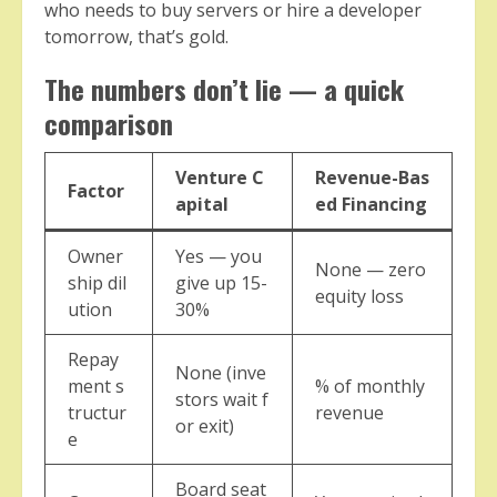
who needs to buy servers or hire a developer
tomorrow, that’s gold.
The numbers don’t lie — a quick
comparison
Venture C
Revenue-Bas
Factor
apital
ed Financing
Owner
Yes — you
None — zero
ship dil
give up 15-
equity loss
ution
30%
Repay
None (inve
ment s
% of monthly
stors wait f
tructur
revenue
or exit)
e
Board seat