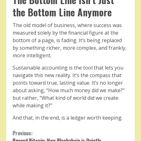
the Bottom Line Anymore
The old model of business, where success was
measured solely by the financial figure at the
bottom of a page, is fading. It’s being replaced
by something richer, more complex, and frankly,
more intelligent.
Sustainable accounting is the tool that lets you
navigate this new reality. It’s the compass that
points toward true, lasting value. It’s no longer
about asking, “How much money did we make?”
but rather, “What kind of world did we create
while making it?”
And that, in the end, is a ledger worth keeping.
Continue
Previous:
Beyond Bitcoin: How Blockchain is Quietly