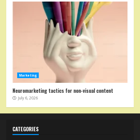
Marketing
Neuromarketing tactics for non-visual content
July 6, 2026
CATEGORIES