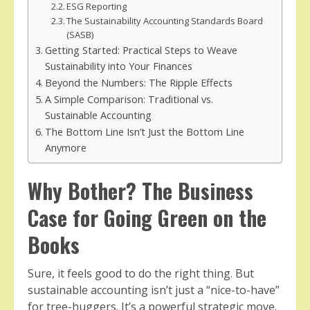
ESG Reporting
The Sustainability Accounting Standards Board
(SASB)
Getting Started: Practical Steps to Weave
Sustainability into Your Finances
Beyond the Numbers: The Ripple Effects
A Simple Comparison: Traditional vs.
Sustainable Accounting
The Bottom Line Isn’t Just the Bottom Line
Anymore
Why Bother? The Business
Case for Going Green on the
Books
Sure, it feels good to do the right thing. But
sustainable accounting isn’t just a “nice-to-have”
for tree-huggers. It’s a powerful strategic move.