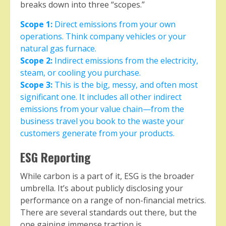
breaks down into three “scopes.”
Scope 1:
Direct emissions from your own
operations. Think company vehicles or your
natural gas furnace.
Scope 2:
Indirect emissions from the electricity,
steam, or cooling you purchase.
Scope 3:
This is the big, messy, and often most
significant one. It includes all other indirect
emissions from your value chain—from the
business travel you book to the waste your
customers generate from your products.
ESG Reporting
While carbon is a part of it, ESG is the broader
umbrella. It’s about publicly disclosing your
performance on a range of non-financial metrics.
There are several standards out there, but the
one gaining immense traction is…