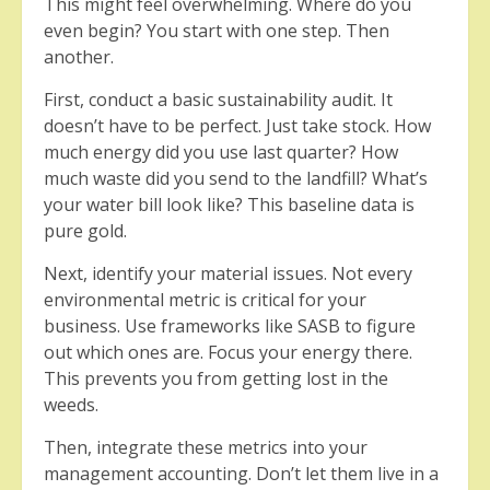
This might feel overwhelming. Where do you
even begin? You start with one step. Then
another.
First, conduct a basic sustainability audit. It
doesn’t have to be perfect. Just take stock. How
much energy did you use last quarter? How
much waste did you send to the landfill? What’s
your water bill look like? This baseline data is
pure gold.
Next, identify your material issues. Not every
environmental metric is critical for your
business. Use frameworks like SASB to figure
out which ones are. Focus your energy there.
This prevents you from getting lost in the
weeds.
Then, integrate these metrics into your
management accounting. Don’t let them live in a