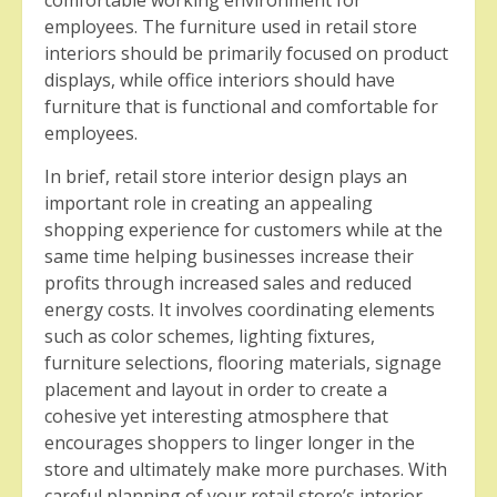
comfortable working environment for
employees. The furniture used in retail store
interiors should be primarily focused on product
displays, while office interiors should have
furniture that is functional and comfortable for
employees.
In brief, retail store interior design plays an
important role in creating an appealing
shopping experience for customers while at the
same time helping businesses increase their
profits through increased sales and reduced
energy costs. It involves coordinating elements
such as color schemes, lighting fixtures,
furniture selections, flooring materials, signage
placement and layout in order to create a
cohesive yet interesting atmosphere that
encourages shoppers to linger longer in the
store and ultimately make more purchases. With
careful planning of your retail store’s interior