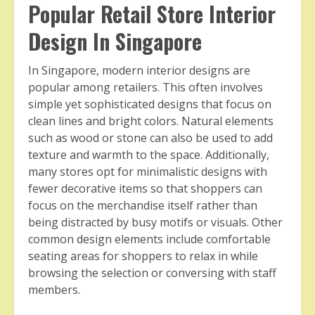
Popular Retail Store Interior
Design In Singapore
In Singapore, modern interior designs are
popular among retailers. This often involves
simple yet sophisticated designs that focus on
clean lines and bright colors. Natural elements
such as wood or stone can also be used to add
texture and warmth to the space. Additionally,
many stores opt for minimalistic designs with
fewer decorative items so that shoppers can
focus on the merchandise itself rather than
being distracted by busy motifs or visuals. Other
common design elements include comfortable
seating areas for shoppers to relax in while
browsing the selection or conversing with staff
members.