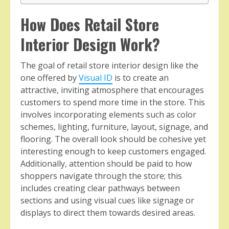
How Does Retail Store
Interior Design Work?
The goal of retail store interior design like the
one offered by
Visual ID
is to create an
attractive, inviting atmosphere that encourages
customers to spend more time in the store. This
involves incorporating elements such as color
schemes, lighting, furniture, layout, signage, and
flooring. The overall look should be cohesive yet
interesting enough to keep customers engaged.
Additionally, attention should be paid to how
shoppers navigate through the store; this
includes creating clear pathways between
sections and using visual cues like signage or
displays to direct them towards desired areas.