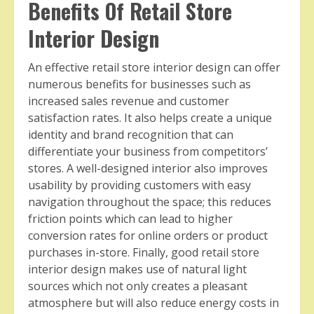
Benefits Of Retail Store
Interior Design
An effective retail store interior design can offer
numerous benefits for businesses such as
increased sales revenue and customer
satisfaction rates. It also helps create a unique
identity and brand recognition that can
differentiate your business from competitors’
stores. A well-designed interior also improves
usability by providing customers with easy
navigation throughout the space; this reduces
friction points which can lead to higher
conversion rates for online orders or product
purchases in-store. Finally, good retail store
interior design makes use of natural light
sources which not only creates a pleasant
atmosphere but will also reduce energy costs in