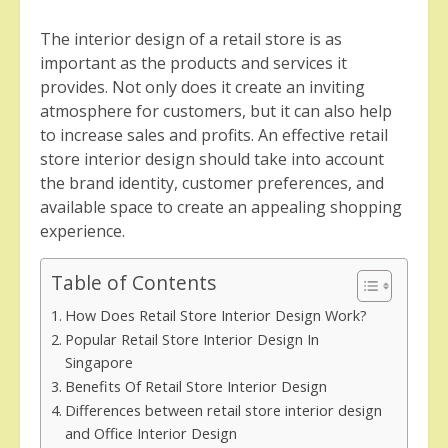
The interior design of a retail store is as
important as the products and services it
provides. Not only does it create an inviting
atmosphere for customers, but it can also help
to increase sales and profits. An effective retail
store interior design should take into account
the brand identity, customer preferences, and
available space to create an appealing shopping
experience.
Table of Contents
How Does Retail Store Interior Design Work?
Popular Retail Store Interior Design In
Singapore
Benefits Of Retail Store Interior Design
Differences between retail store interior design
and Office Interior Design