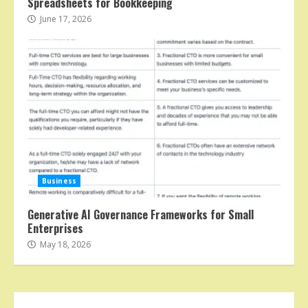
Spreadsheets for Bookkeeping
June 17, 2026
Business
Generative AI Governance Frameworks for Small
Enterprises
May 18, 2026