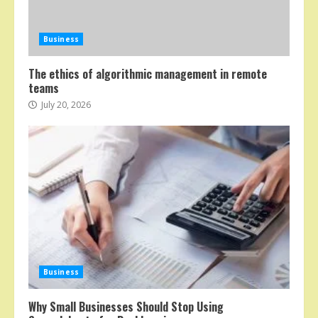
Business
The ethics of algorithmic management in remote
teams
July 20, 2026
Business
Why Small Businesses Should Stop Using