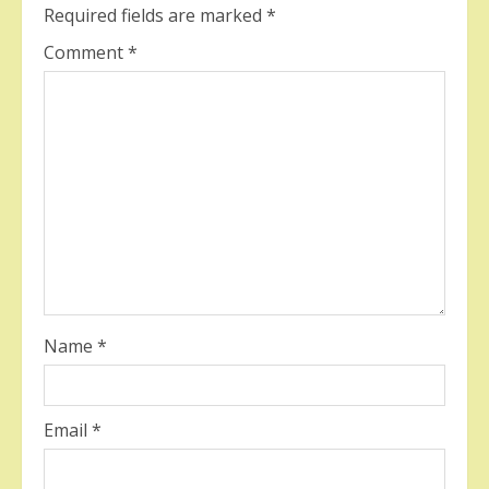
Required fields are marked
*
Comment
*
Name
*
Email
*