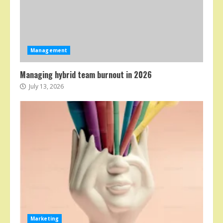
Management
Managing hybrid team burnout in 2026
July 13, 2026
Marketing