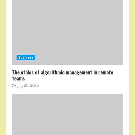
Business
The ethics of algorithmic management in remote
teams
July 20, 2026