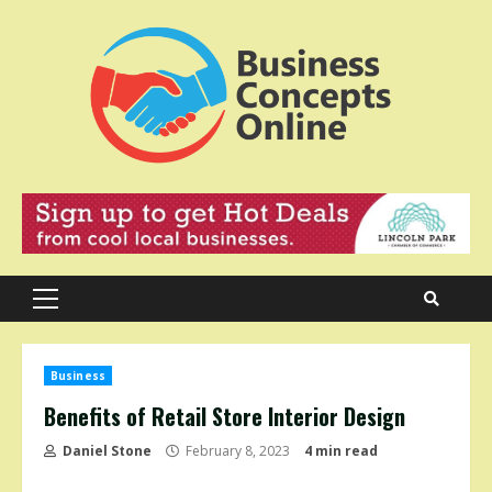
Skip
to
content
Primary
Menu
Business
Benefits of Retail Store Interior Design
Daniel Stone
February 8, 2023
4 min read