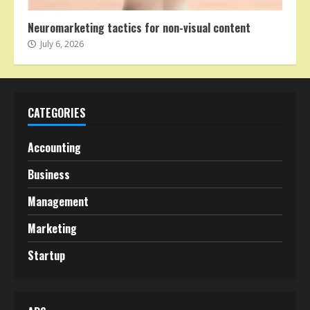
Neuromarketing tactics for non-visual content
July 6, 2026
CATEGORIES
Accounting
Business
Management
Marketing
Startup