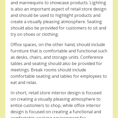
and mannequins to showcase products. Lighting
is also an important aspect of retail store design
and should be used to highlight products and
create a visually pleasing atmosphere. Seating
should also be provided for customers to sit and
try on shoes or clothing.
Office spaces, on the other hand, should include
furniture that is comfortable and functional such
as desks, chairs, and storage units. Conference
tables and seating should also be provided for
meetings. Break rooms should include
comfortable seating and tables for employees to
eat and relax.
In short, retail store interior design is focused
on creating a visually pleasing atmosphere to
entice customers to shop, while office interior
design is focused on creating a functional and