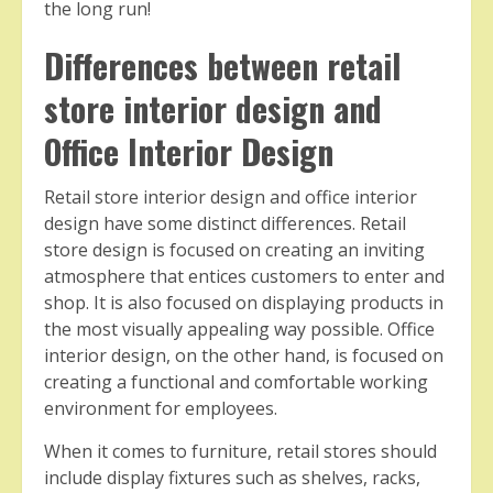
the long run!
Differences between retail
store interior design and
Office Interior Design
Retail store interior design and office interior
design have some distinct differences. Retail
store design is focused on creating an inviting
atmosphere that entices customers to enter and
shop. It is also focused on displaying products in
the most visually appealing way possible. Office
interior design, on the other hand, is focused on
creating a functional and comfortable working
environment for employees.
When it comes to furniture, retail stores should
include display fixtures such as shelves, racks,