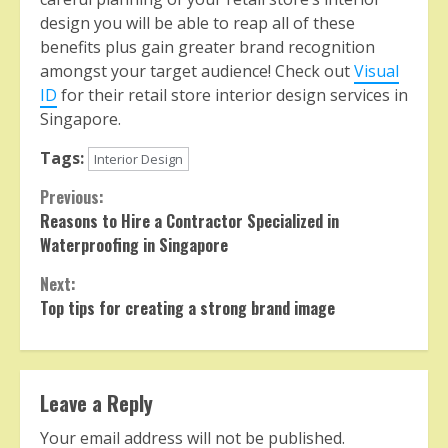
design you will be able to reap all of these
benefits plus gain greater brand recognition
amongst your target audience! Check out
Visual
ID
for their retail store interior design services in
Singapore.
Tags:
Interior Design
Continue
Previous:
Reasons to Hire a Contractor Specialized in
Reading
Waterproofing in Singapore
Next:
Top tips for creating a strong brand image
Leave a Reply
Your email address will not be published.