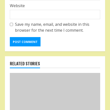
Website
Save my name, email, and website in this
browser for the next time I comment.
RELATED STORIES