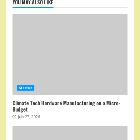
YOU MAY ALSO LIKE
Startup
Climate Tech Hardware Manufacturing on a Micro-
Budget
July 27, 2026